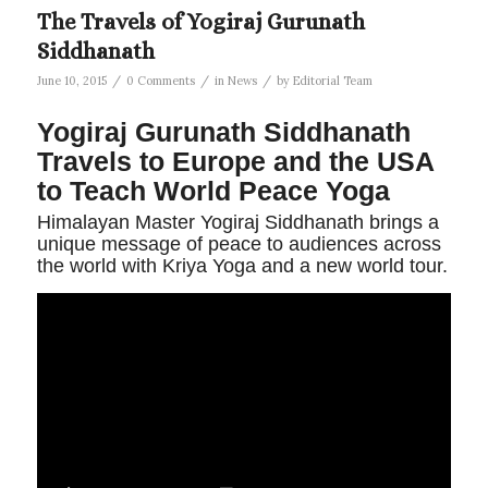
The Travels of Yogiraj Gurunath
Siddhanath
/
/
/
June 10, 2015
0 Comments
in
News
by
Editorial Team
Yogiraj Gurunath Siddhanath
Travels to Europe and the USA
to Teach World Peace Yoga
Himalayan Master Yogiraj Siddhanath brings a
unique message of peace to audiences across
the world with Kriya Yoga and a new world tour.