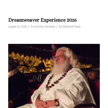
Dreamweaver Experience 2016
/
/
August 14, 2018
in
Articles
,
Personal
by
Editorial Team