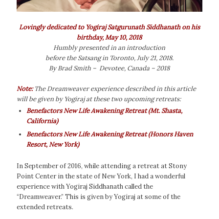
Lovingly dedicated to Yogiraj Satgurunath Siddhanath on his
birthday, May 10, 2018
Humbly presented in an introduction
before the Satsang in Toronto, July 21, 2018.
By Brad Smith – Devotee, Canada – 2018
Note:
The Dreamweaver
experience described in this article
will be given by Yogiraj at these two upcoming retreats:
Benefactors New Life Awakening Retreat
(Mt. Shasta,
California)
Benefactors New Life Awakening Retreat (Honors Haven
Resort, New York)
In September of 2016, while attending a retreat at Stony
Point Center in the state of New York, I had a wonderful
experience with Yogiraj Siddhanath called the
“Dreamweaver.” This is given by Yogiraj at some of the
extended retreats.