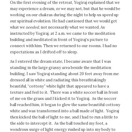
On the first evening of the retreat, Yogiraj explained that we
may experience a dream, or we may not, but that he would be
working on our chakras during the night to help us speed up
our spiritual evolution. He had cautioned that we would get
what we
needed
, not necessarily what we wanted. As
instructed by Yogiraj, at 2 a.m. we came to the meditation
building and meditated in front of Yogiraj’s picture to
connect with him. Then we returned to our rooms. I had no
expectations as I drifted off to sleep.
As I entered the dream state, I became aware that I was
standing in the large grassy area beside the meditation
building. I saw Yogiraj standing about 20 feet away from me
dressed all in white and radiating this breathtakingly
beautiful, “cottony” white light that appeared to have a
texture and feel to it. There was a white soccer ball in front
of me on the grass and I kicked it to Yogiraj. As the soccer
ball reached him, it began to glow the same beautiful cottony
white and was transformed into a ball made of light. Yogiraj
then kicked the ball of light to me, and I had to run a little to
the side to intercept it. As the ball touched my foot, a
wondrous surge of light energy rushed up into my body to