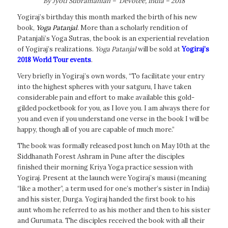
By Jyoti Subramanian – Devotee, India – 2018
Yogiraj’s birthday this month marked the birth of his new
book,
Yoga Patanjal
. More than a scholarly rendition of
Patanjali’s Yoga Sutras, the book is an experiential revelation
of Yogiraj’s realizations.
Yoga Patanjal
will be sold at
Yogiraj’s
2018 World Tour events
.
Very briefly in Yogiraj’s own words, “To facilitate your entry
into the highest spheres with your satguru, I have taken
considerable pain and effort to make available this gold-
gilded pocketbook for you, as I love you. I am always there for
you and even if you understand one verse in the book I will be
happy, though all of you are capable of much more.”
The book was formally released post lunch on May 10th at the
Siddhanath Forest Ashram in Pune after the disciples
finished their morning Kriya Yoga practice session with
Yogiraj. Present at the launch were Yogiraj’s mausi (meaning
“like a mother”, a term used for one’s mother’s sister in India)
and his sister, Durga. Yogiraj handed the first book to his
aunt whom he referred to as his mother and then to his sister
and Gurumata. The disciples received the book with all their