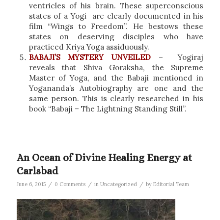
ventricles of his brain. These superconscious
states of a Yogi are clearly documented in his
film “Wings to Freedom”. He bestows these
states on deserving disciples who have
practiced Kriya Yoga assiduously.
BABAJI’S MYSTERY UNVEILED
– Yogiraj
reveals that Shiva Goraksha, the Supreme
Master of Yoga, and the Babaji mentioned in
Yogananda’s Autobiography are one and the
same person. This is clearly researched in his
book “Babaji – The Lightning Standing Still”.
An Ocean of Divine Healing Energy at
Carlsbad
/
/
/
June 6, 2015
0 Comments
in
Uncategorized
by
Editorial Team