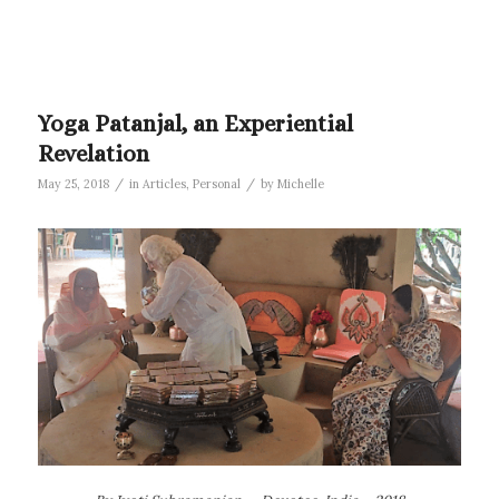
Yoga Patanjal, an Experiential
Revelation
/
/
May 25, 2018
in
Articles
,
Personal
by
Michelle