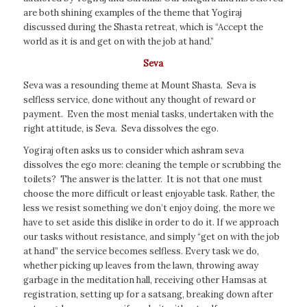
are both shining examples of the theme that Yogiraj
discussed during the Shasta retreat, which is “Accept the
world as it is and get on with the job at hand.”
Seva
Seva was a resounding theme at Mount Shasta. Seva is
selfless service, done without any thought of reward or
payment. Even the most menial tasks, undertaken with the
right attitude, is Seva. Seva dissolves the ego.
Yogiraj often asks us to consider which ashram seva
dissolves the ego more: cleaning the temple or scrubbing the
toilets? The answer is the latter. It is not that one must
choose the more difficult or least enjoyable task. Rather, the
less we resist something we don’t enjoy doing, the more we
have to set aside this dislike in order to do it. If we approach
our tasks without resistance, and simply “get on with the job
at hand” the service becomes selfless. Every task we do,
whether picking up leaves from the lawn, throwing away
garbage in the meditation hall, receiving other Hamsas at
registration, setting up for a satsang, breaking down after