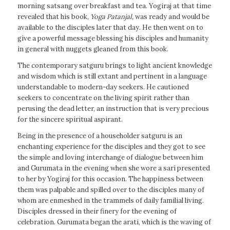
morning satsang over breakfast and tea. Yogiraj at that time
revealed that his book,
Yoga Patanjal
,
was ready and would be
available to the disciples later that day. He then went on to
give a powerful message blessing his disciples and humanity
in general with nuggets gleaned from this book.
The contemporary satguru brings to light ancient knowledge
and wisdom which is still extant and pertinent in a language
understandable to modern-day seekers. He cautioned
seekers to concentrate on the living spirit rather than
perusing the dead letter, an instruction that is very precious
for the sincere spiritual aspirant.
Being in the presence of a householder satguru is an
enchanting experience for the disciples and they got to see
the simple and loving interchange of dialogue between him
and Gurumata in the evening when she wore a sari presented
to her by Yogiraj for this occasion. The happiness between
them was palpable and spilled over to the disciples many of
whom are enmeshed in the trammels of daily familial living.
Disciples dressed in their finery for the evening of
celebration. Gurumata began the arati, which is the waving of