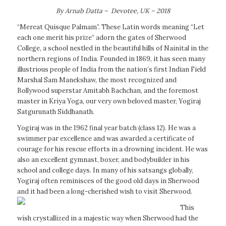
By Arnab Datta – Devotee, UK – 2018
“Mereat Quisque Palmam”. These Latin words meaning “Let
each one merit his prize” adorn the gates of Sherwood
College, a school nestled in the beautiful hills of Nainital in the
northern regions of India. Founded in 1869, it has seen many
illustrious people of India from the nation’s first Indian Field
Marshal Sam Manekshaw, the most recognized and
Bollywood superstar Amitabh Bachchan, and the foremost
master in Kriya Yoga, our very own beloved master, Yogiraj
Satgurunath Siddhanath.
Yogiraj was in the 1962 final year batch (class 12). He was a
swimmer par excellence and was awarded a certificate of
courage for his rescue efforts in a drowning incident. He was
also an excellent gymnast, boxer, and bodybuilder in his
school and college days. In many of his satsangs globally,
Yogiraj often reminisces of the good old days in Sherwood
and it had been a long-cherished wish to visit Sherwood.
This
wish crystallized in a majestic way when Sherwood had the