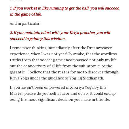
1. If you work at it, like running to get the ball, you will succeed
in the game of life
.
And in particular:
2. If you maintain effort with your Kriya practice, you will
succeed in gaining this wisdom.
I remember thinking immediately after the Dreamweaver
experience, when I was not yet fully awake, that the wordless
truths from that soccer game encompassed not only my life
but the connectivity of all life from the sub-atomic, to the
gigantic. I believe that the rest is for me to discover through
Kriya Yoga under the guidance of Yogiraj Siddhanath.
If you haven’t been empowered into Kriya Yoga by this
Master, please do yourself a favor and do so. It could end up
being the most significant decision you make in this life.