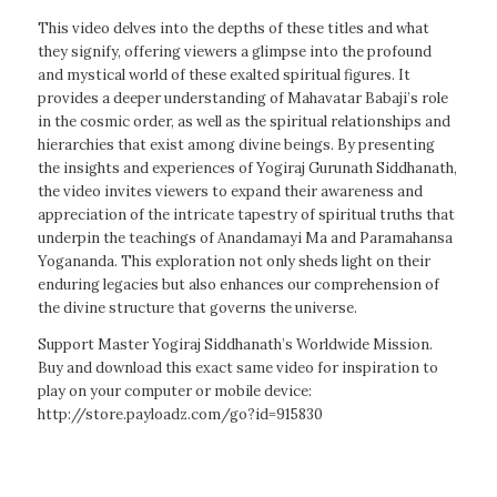
This video delves into the depths of these titles and what
they signify, offering viewers a glimpse into the profound
and mystical world of these exalted spiritual figures. It
provides a deeper understanding of Mahavatar Babaji’s role
in the cosmic order, as well as the spiritual relationships and
hierarchies that exist among divine beings. By presenting
the insights and experiences of Yogiraj Gurunath Siddhanath,
the video invites viewers to expand their awareness and
appreciation of the intricate tapestry of spiritual truths that
underpin the teachings of Anandamayi Ma and Paramahansa
Yogananda. This exploration not only sheds light on their
enduring legacies but also enhances our comprehension of
the divine structure that governs the universe.
Support Master Yogiraj Siddhanath’s Worldwide Mission.
Buy and download this exact same video for inspiration to
play on your computer or mobile device:
http://store.payloadz.com/go?id=915830