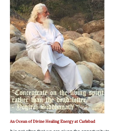
An Ocean of Divine Healing Energy at Carlsbad