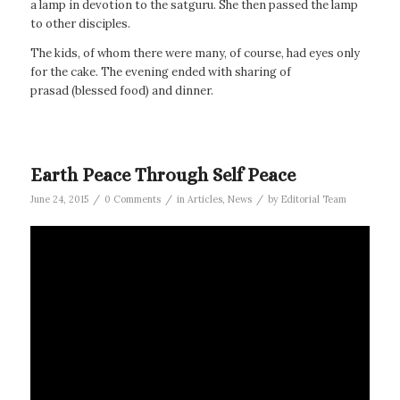
a lamp in devotion to the satguru. She then passed the lamp
to other disciples.
The kids, of whom there were many, of course, had eyes only
for the cake. The evening ended with sharing of
prasad (blessed food) and dinner.
Earth Peace Through Self Peace
/
/
/
June 24, 2015
0 Comments
in
Articles
,
News
by
Editorial Team