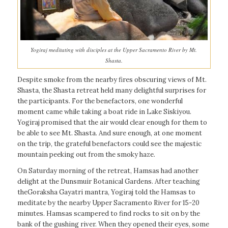
Yogiraj meditating with disciples at the Upper Sacramento River by Mt.
Shasta.
Despite smoke from the nearby fires obscuring views of Mt.
Shasta, the Shasta retreat held many delightful surprises for
the participants. For the benefactors, one wonderful
moment came while taking a boat ride in Lake Siskiyou.
Yogiraj promised that the air would clear enough for them to
be able to see Mt. Shasta. And sure enough, at one moment
on the trip, the grateful benefactors could see the majestic
mountain peeking out from the smoky haze.
On Saturday morning of the retreat, Hamsas had another
delight at the Dunsmuir Botanical Gardens. After teaching
theGoraksha Gayatri mantra, Yogiraj told the Hamsas to
meditate by the nearby Upper Sacramento River for 15-20
minutes. Hamsas scampered to find rocks to sit on by the
bank of the gushing river. When they opened their eyes, some