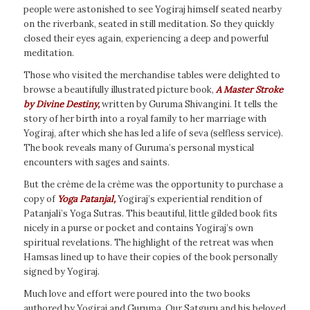
people were astonished to see Yogiraj himself seated nearby
on the riverbank, seated in still meditation. So they quickly
closed their eyes again, experiencing a deep and powerful
meditation.
Those who visited the merchandise tables were delighted to
browse a beautifully illustrated picture book,
A Master Stroke
by Divine Destiny,
written by Guruma Shivangini. It tells the
story of her birth into a royal family to her marriage with
Yogiraj, after which she has led a life of seva (selfless service).
The book reveals many of Guruma’s personal mystical
encounters with sages and saints.
But the crème de la crème was the opportunity to purchase a
copy of
Yoga Patanjal,
Yogiraj’s experiential rendition of
Patanjali’s Yoga Sutras. This beautiful, little gilded book fits
nicely in a purse or pocket and contains Yogiraj’s own
spiritual revelations. The highlight of the retreat was when
Hamsas lined up to have their copies of the book personally
signed by Yogiraj.
Much love and effort were poured into the two books
authored by Yogiraj and Guruma. Our Satguru and his beloved