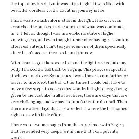
the top of my head. But it wasn’t just light. It was filled with
beautiful wordless truths about my journey in life.
There was so much information in the light, I haven’t even
scratched the surface in decoding all of what was contained
in it. I felt as though I was in a euphoric state of higher
knowingness, and even though I remember having realization
after realization, I can’t tell you even one of them specifically
since I can’t access them as I am right now.
After I ran to get the soccer ball and the light rushed into my
body, I kicked the ball back to Yogiraj. This process repeated
itself over and over. Sometimes I would have to run farther or
faster to intercept the ball. Other times I would only have to
move a few steps to access this wonderful light energy being
given to me. Just like in all of our lives, there are days that are
very challenging, and we have to run father for that ball. Then
there are other days that are wonderful, where the ball comes
right to us with little effort.
There were two messages from the experience with Yogiraj
that resounded very deeply within me that I can put into
words: