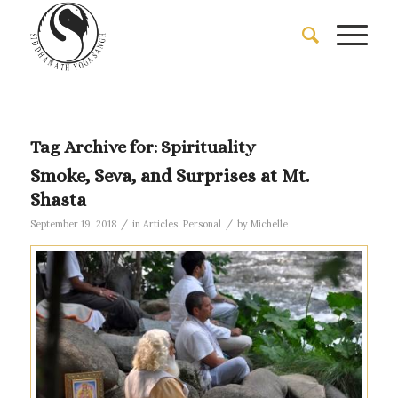
Tag Archive for:
Spirituality
Smoke, Seva, and Surprises at Mt.
Shasta
/
/
September 19, 2018
in
Articles
,
Personal
by
Michelle