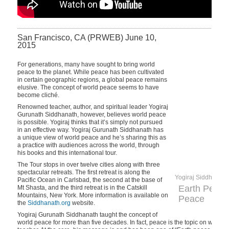
San Francisco, CA (PRWEB) June 10,
2015
For generations, many have sought to bring world
peace to the planet. While peace has been cultivated
in certain geographic regions, a global peace remains
elusive. The concept of world peace seems to have
become cliché.
Renowned teacher, author, and spiritual leader Yogiraj
Gurunath Siddhanath, however, believes world peace
is possible. Yogiraj thinks that it’s simply not pursued
in an effective way. Yogiraj Gurunath Siddhanath has
a unique view of world peace and he’s sharing this as
a practice with audiences across the world, through
his books and this international tour.
The Tour stops in over twelve cities along with three
spectacular retreats. The first retreat is along the
Yogiraj Siddhanath
Pacific Ocean in Carlsbad, the second at the base of
Earth Peace
Mt Shasta, and the third retreat is in the Catskill
Mountains, New York. More information is available on
Peace
the
Siddhanath.org
website.
Yogiraj Gurunath Siddhanath taught the concept of
world peace for more than five decades. In fact, peace is the topic on which 