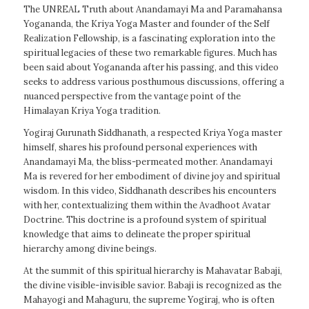
The UNREAL Truth about Anandamayi Ma and Paramahansa
Yogananda, the Kriya Yoga Master and founder of the Self
Realization Fellowship, is a fascinating exploration into the
spiritual legacies of these two remarkable figures. Much has
been said about Yogananda after his passing, and this video
seeks to address various posthumous discussions, offering a
nuanced perspective from the vantage point of the
Himalayan Kriya Yoga tradition.
Yogiraj Gurunath Siddhanath, a respected Kriya Yoga master
himself, shares his profound personal experiences with
Anandamayi Ma, the bliss-permeated mother. Anandamayi
Ma is revered for her embodiment of divine joy and spiritual
wisdom. In this video, Siddhanath describes his encounters
with her, contextualizing them within the Avadhoot Avatar
Doctrine. This doctrine is a profound system of spiritual
knowledge that aims to delineate the proper spiritual
hierarchy among divine beings.
At the summit of this spiritual hierarchy is Mahavatar Babaji,
the divine visible-invisible savior. Babaji is recognized as the
Mahayogi and Mahaguru, the supreme Yogiraj, who is often