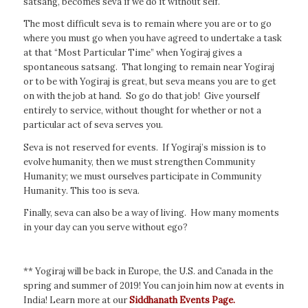
satsang, becomes seva if we do it without self.
The most difficult seva is to remain where you are or to go
where you must go when you have agreed to undertake a task
at that “Most Particular Time” when Yogiraj gives a
spontaneous satsang. That longing to remain near Yogiraj
or to be with Yogiraj is great, but seva means you are to get
on with the job at hand. So go do that job! Give yourself
entirely to service, without thought for whether or not a
particular act of seva serves you.
Seva is not reserved for events. If Yogiraj’s mission is to
evolve humanity, then we must strengthen Community
Humanity; we must ourselves participate in Community
Humanity. This too is seva.
Finally, seva can also be a way of living. How many moments
in your day can you serve without ego?
** Yogiraj will be back in Europe, the U.S. and Canada in the
spring and summer of 2019! You can join him now at events in
India! Learn more at our
Siddhanath Events Page.