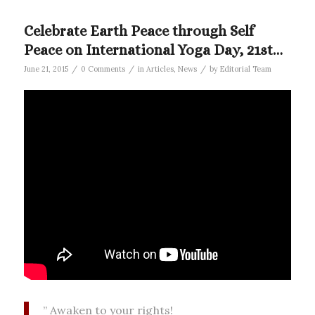
Celebrate Earth Peace through Self
Peace on International Yoga Day, 21st…
/
/
/
June 21, 2015
0 Comments
in
Articles
,
News
by
Editorial Team
” Awaken to your rights!