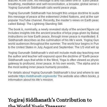
teacher. At the core, his message is and has been one of “Earth peace throug
breathing, meditation and self-reconciliation, a broader, global sense of c
Yogiraj Gurunath Siddhanath calls world peace yoga.
Yogiraj Gurunath Siddhanath has brought this unique doctrine to audiences a
this message of peace at the esteemed United Nations, and at the same time
popular YouTube channel. Recently, the master’s views on Earth peace hav
called Babaji: The Lightning Standing Still.
The book is, nominally, a newly revealed study of the ancient figure called B
includes insights into the ancient practice of kriya yoga given by Babaji, plu
instructions on how Earth peace, through inner peace is manifested. It is a f
Siddhanath describes as the culmination of his life’s work. Yogiraj Gurunath
world audiences throughout the summer. The world tour begins in Pune, Ind
to the United States in July, August and September. The US visit will span fr
Yogiraj Gurunath Siddhanath’s visit will include multi-day teaching events and 
the author and teacher will expound upon the doctrine of “Earth peace throu
Siddhanath says that while in the West, Yoga is often viewed as physical pos
gateway to profound, inner peace. In his own words, “The alpha and omega of 
the most lasting inner peace humanly possible..
For details about Yogiraj Gurunath Siddhanath’s tour and where to see him in
website:
https://siddhanath.org/events/
The website also offers books, poetry 
information about his life’s mission.
Yogiraj Siddhanath’s Contribution to
the World Yogic Treasury