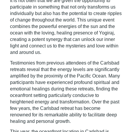
It is not often that we are given the opportunity to
participate in something that not only transforms us
individually but also has the potential to create ripples
of change throughout the world. This unique event
combines the powerful energies of the sun and the
ocean with the loving, healing presence of Yogiraj,
creating a potent synergy that can unlock our inner
light and connect us to the mysteries and love within
and around us.
Testimonies from previous attendees of the Carlsbad
retreats reveal that the energy levels are significantly
amplified by the proximity of the Pacific Ocean. Many
participants have experienced profound spiritual and
emotional healings during these retreats, finding the
oceanfront setting particularly conducive to
heightened energy and transformation. Over the past
few years, the Carlsbad retreat has become
renowned for its remarkable ability to facilitate deep
healing and personal growth.
This year, the oceanfront location in Carlsbad is