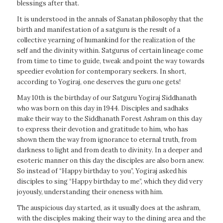
blessings after that.
It is understood in the annals of Sanatan philosophy that the
birth and manifestation of a satguru is the result of a
collective yearning of humankind for the realization of the
self and the divinity within. Satgurus of certain lineage come
from time to time to guide, tweak and point the way towards
speedier evolution for contemporary seekers. In short,
according to Yogiraj, one deserves the guru one gets!
May 10th is the birthday of our Satguru Yogiraj Siddhanath
who was born on this day in 1944. Disciples and sadhaks
make their way to the Siddhanath Forest Ashram on this day
to express their devotion and gratitude to him, who has
shown them the way from ignorance to eternal truth, from
darkness to light and from death to divinity. In a deeper and
esoteric manner on this day the disciples are also born anew.
So instead of “Happy birthday to you”, Yogiraj asked his
disciples to sing “Happy birthday to me”, which they did very
joyously, understanding their oneness with him.
The auspicious day started, as it usually does at the ashram,
with the disciples making their way to the dining area and the