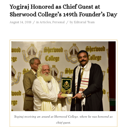
Yogiraj Honored as Chief Guest at
Sherwood College’s 149th Founder’s Day
/
/
August 14, 2018
in
Articles
,
Personal
by
Editorial Team
Yogiraj receiving an award at Sherwood College, where he was honored as
chief guest.