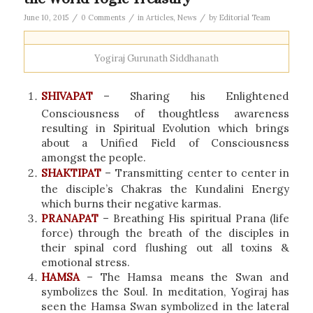
/
/
/
June 10, 2015
0 Comments
in
Articles
,
News
by
Editorial Team
Yogiraj Gurunath Siddhanath
SHIVAPAT
– Sharing his Enlightened
Consciousness of thoughtless awareness
resulting in Spiritual Evolution which brings
about a Unified Field of Consciousness
amongst the people.
SHAKTIPAT
– Transmitting center to center in
the disciple’s Chakras the Kundalini Energy
which burns their negative karmas.
PRANAPAT
– Breathing His spiritual Prana (life
force) through the breath of the disciples in
their spinal cord flushing out all toxins &
emotional stress.
HAMSA
– The Hamsa means the Swan and
symbolizes the Soul. In meditation, Yogiraj has
seen the Hamsa Swan symbolized in the lateral