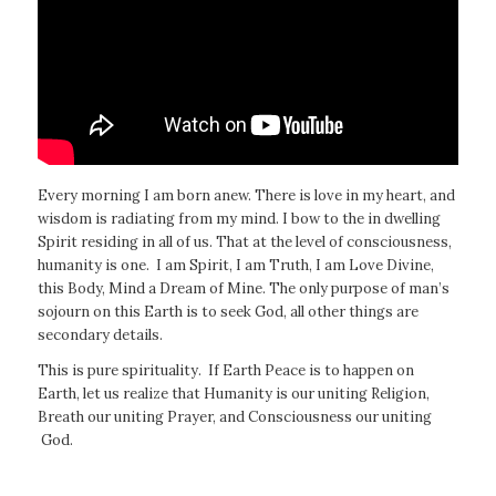
Every morning I am born anew. There is love in my heart, and
wisdom is radiating from my mind. I bow to the in dwelling
Spirit residing in all of us. That at the level of consciousness,
humanity is one. I am Spirit, I am Truth, I am Love Divine,
this Body, Mind a Dream of Mine. The only purpose of man’s
sojourn on this Earth is to seek God, all other things are
secondary details.
This is pure spirituality. If Earth Peace is to happen on
Earth, let us realize that Humanity is our uniting Religion,
Breath our uniting Prayer, and Consciousness our uniting
God.