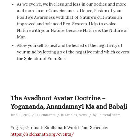
As we evolve, we live less and less in our bodies and more
and more in our Consciousness. Hence, Fusion of your
Positive Awareness with that of Nature’s cultivates an
improved and balanced Eco-System. Help to evolve
Nature with your Nature, because Nature is the Nature of
Man!
Allow yourself to heal and be healed of the negativity of
your mind by letting go of the negative mind which covers
the Splendor of Your Soul.
The Avadhoot Avatar Doctrine –
Yogananda, Anandamayi Ma and Babaji
/
/
/
June 15, 2015
0 Comments
in
Articles
,
News
by
Editorial Team
Yogiraj Gurunath Siddhanath World Tour Schedule:
https://siddhanath.org/events/