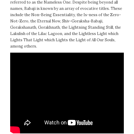
referred to as the Nameless One. Despite being beyond all
names, Babaji is known by an array of evocative titles. These
include the Non-Being Essentiality, the Is-ness of the Zero-
Not-Zero, the Eternal Now, Shiv-Goraksha-Babaji,
Gorakshanath, Gorakhnath, the Lightning Standing Still, the
Lakulish of the Lilac Lagoon, and the Lightless Light which
Lights That Light which Lights the Light of All Our Souls,
among others.