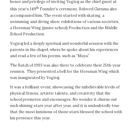
honor and privilege of inviting Yogiraj as the chief guest at
th
this year’s 149
Founder’s ceremony. Beloved Guruma also
accompanied him. The event started with skating, a
swimming and diving show, exhibitions of various societies,
a Horsman Wing (junior school) Production and the Middle
School Production.
Yogiraj led a deeply spiritual and wonderful session with the
parents in the chapel, where he spoke about his experiences
and read a few of his poems, such as “Maya”.
The Batch of 1993 was also there to celebrate their 25th-year
reunion. They presented a bell for the Horsman Wing which
was inaugurated by Yogiraj.
It was a brilliant event, showcasing the unbelievable levels of
physical fitness, artistic talents, and creativity that the
school promotes and encourages. No wonder it churns out
such shining stars year after year, and it is undoubtedly true
that the most luminous of those stars blessed the school with
his presence this year.