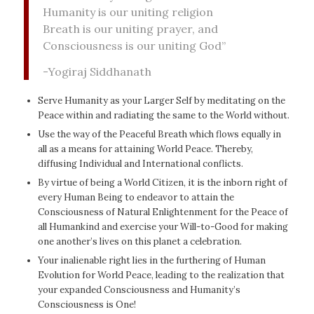
Humanity is our uniting religion
Breath is our uniting prayer, and
Consciousness is our uniting God”
-Yogiraj Siddhanath
Serve Humanity as your Larger Self by meditating on the
Peace within and radiating the same to the World without.
Use the way of the Peaceful Breath which flows equally in
all as a means for attaining World Peace. Thereby,
diffusing Individual and International conflicts.
By virtue of being a World Citizen, it is the inborn right of
every Human Being to endeavor to attain the
Consciousness of Natural Enlightenment for the Peace of
all Humankind and exercise your Will-to-Good for making
one another’s lives on this planet a celebration.
Your inalienable right lies in the furthering of Human
Evolution for World Peace, leading to the realization that
your expanded Consciousness and Humanity’s
Consciousness is One!