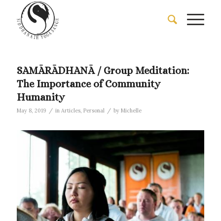
SAMĀRĀDHANĀ / Group Meditation:
The Importance of Community
Humanity
/
/
May 8, 2019
in
Articles
,
Personal
by
Michelle