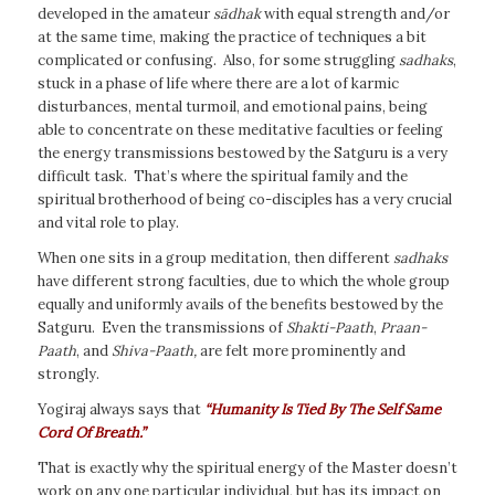
developed in the amateur
sādhak
with equal strength and/or
at the same time, making the practice of techniques a bit
complicated or confusing. Also, for some struggling
sadhaks
,
stuck in a phase of life where there are a lot of karmic
disturbances, mental turmoil, and emotional pains, being
able to concentrate on these meditative faculties or feeling
the energy transmissions bestowed by the Satguru is a very
difficult task. That’s where the spiritual family and the
spiritual brotherhood of being co-disciples has a very crucial
and vital role to play.
When one sits in a group meditation, then different
sadhaks
have different strong faculties, due to which the whole group
equally and uniformly avails of the benefits bestowed by the
Satguru. Even the transmissions of
Shakti-Paath
,
Praan-
Paath
, and
Shiva-Paath,
are felt more prominently and
strongly.
Yogiraj always says that
“Humanity Is Tied By The Self Same
Cord Of Breath.”
That is exactly why the spiritual energy of the Master doesn’t
work on any one particular individual, but has its impact on