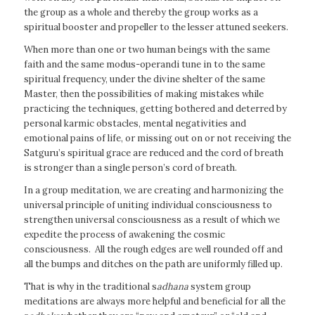
the group as a whole and thereby the group works as a
spiritual booster and propeller to the lesser attuned seekers.
When more than one or two human beings with the same
faith and the same modus-operandi tune in to the same
spiritual frequency, under the divine shelter of the same
Master, then the possibilities of making mistakes while
practicing the techniques, getting bothered and deterred by
personal karmic obstacles, mental negativities and
emotional pains of life, or missing out on or not receiving the
Satguru’s spiritual grace are reduced and the cord of breath
is stronger than a single person’s cord of breath.
In a group meditation, we are creating and harmonizing the
universal principle of uniting individual consciousness to
strengthen universal consciousness as a result of which we
expedite the process of awakening the cosmic
consciousness. All the rough edges are well rounded off and
all the bumps and ditches on the path are uniformly filled up.
That is why in the traditional s
adhana
system group
meditations are always more helpful and beneficial for all the