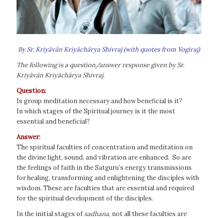
By Sr. Kriyāvān Kriyāchārya Shivraj (with quotes from Yogiraj)
The following is a question/answer response given by Sr.
Kriyāvān Kriyāchārya Shivraj.
Question:
Is group meditation necessary and how beneficial is it?
In which stages of the Spiritual journey is it the most
essential and beneficial?
Answer:
The spiritual faculties of concentration and meditation on
the divine light, sound, and vibration are enhanced. So are
the feelings of faith in the Satguru’s energy transmissions
for healing, transforming and enlightening the disciples with
wisdom. These are faculties that are essential and required
for the spiritual development of the disciples.
In the initial stages of
sadhana
, not all these faculties are