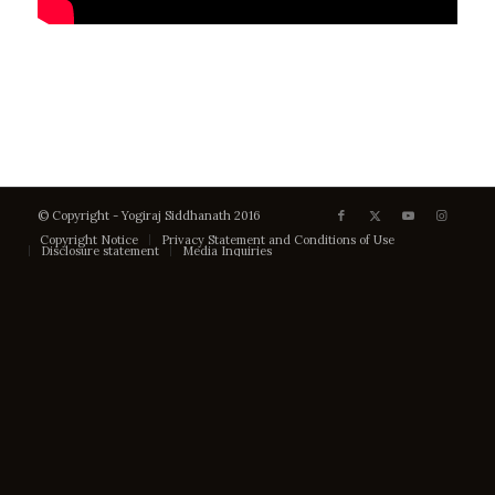
© Copyright - Yogiraj Siddhanath 2016
Copyright Notice
Privacy Statement and Conditions of Use
Disclosure statement
Media Inquiries