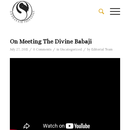
On Meeting The Divine Babaji
/
/
/
July 27, 2015
0 Comments
in
Uncategorized
by
Editorial Team