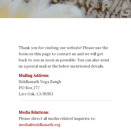
Thank you for visiting our website! Please use the
form on this page to contact us and we will get
back to you as soon as possible. You can also send
us a postal mail at the below mentioned details.
Mailing Address:
Siddhanath
Yoga Sangh
PO Box 277
Live Oak, CA 95953
Media Relations:
Please direct all media related inquiries to:
media@siddhanath.org