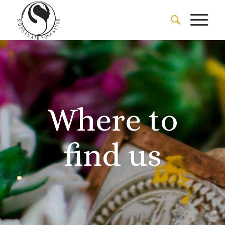
Where to
find us