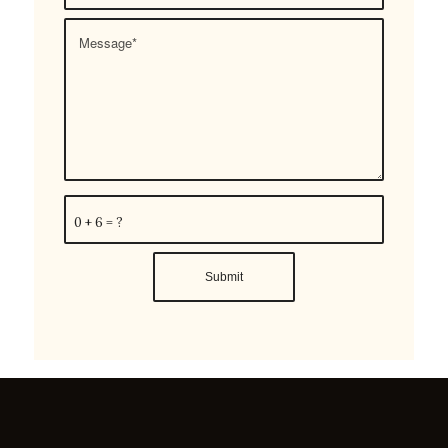
0 + 6 = ?