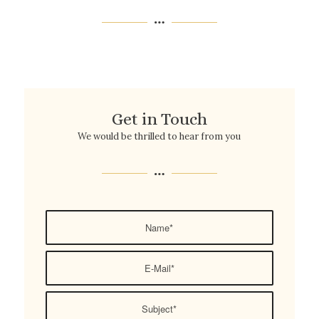
Get in Touch
We would be thrilled to hear from you