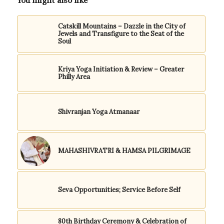
You might also like
Catskill Mountains – Dazzle in the City of
Jewels and Transfigure to the Seat of the
Soul
Kriya Yoga Initiation & Review – Greater
Philly Area
Shivranjan Yoga Atmanaar
MAHASHIVRATRI & HAMSA PILGRIMAGE
Seva Opportunities; Service Before Self
80th Birthday Ceremony & Celebration of