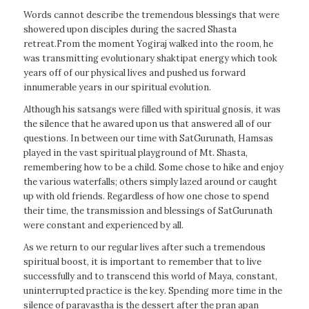
Words cannot describe the tremendous blessings that were
showered upon disciples during the sacred Shasta
retreat.From the moment Yogiraj walked into the room, he
was transmitting evolutionary shaktipat energy which took
years off of our physical lives and pushed us forward
innumerable years in our spiritual evolution.
Although his satsangs were filled with spiritual gnosis, it was
the silence that he awared upon us that answered all of our
questions. In between our time with SatGurunath, Hamsas
played in the vast spiritual playground of Mt. Shasta,
remembering how to be a child. Some chose to hike and enjoy
the various waterfalls; others simply lazed around or caught
up with old friends. Regardless of how one chose to spend
their time, the transmission and blessings of SatGurunath
were constant and experienced by all.
As we return to our regular lives after such a tremendous
spiritual boost, it is important to remember that to live
successfully and to transcend this world of Maya, constant,
uninterrupted practice is the key. Spending more time in the
silence of paravastha is the dessert after the pran apan