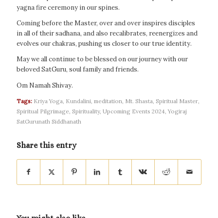
yagna fire ceremony in our spines.
Coming before the Master, over and over inspires disciples
in all of their sadhana, and also recalibrates, reenergizes and
evolves our chakras, pushing us closer to our true identity.
May we all continue to be blessed on our journey with our
beloved SatGuru, soul family and friends.
Om Namah Shivay.
Tags:
Kriya Yoga
,
Kundalini
,
meditation
,
Mt. Shasta
,
Spiritual Master
,
Spiritual Pilgrimage
,
Spirituality
,
Upcoming Events 2024
,
Yogiraj
SatGurunath Siddhanath
Share this entry