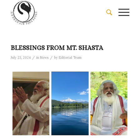
BLESSINGS FROM MT. SHASTA
/
/
July 23, 2024
in
News
by
Editorial Team