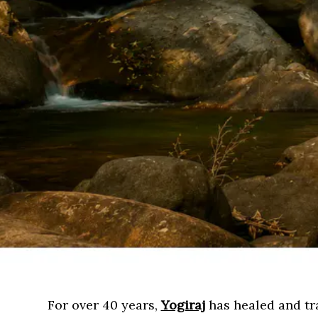
For over 40 years,
Yogiraj
has healed and tra