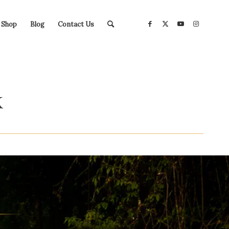
Shop
Blog
Contact Us
K