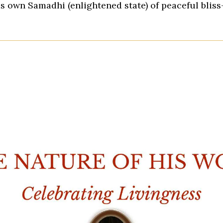
is own Samadhi (enlightened state) of peaceful blis