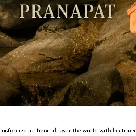
nsformed millions all over the world with his tran