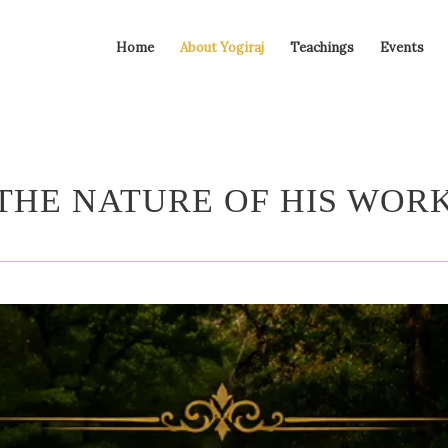
Home
About Yogiraj
Teachings
Events
THE NATURE OF HIS WOR