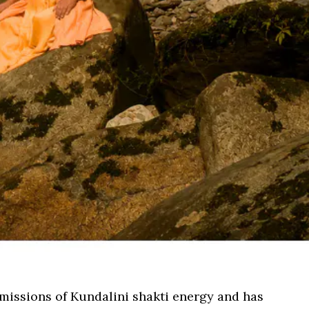
smissions of Kundalini shakti energy and has