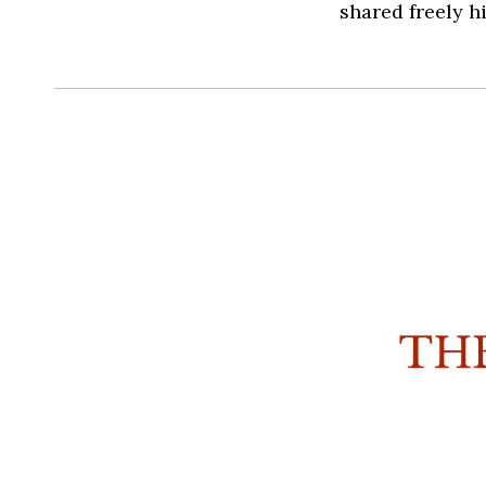
shared freely h