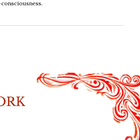
s-consciousness.