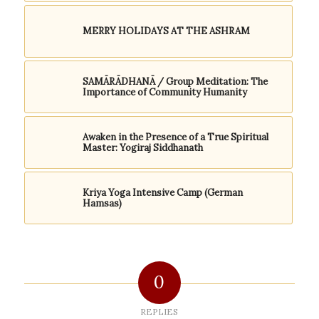
MERRY HOLIDAYS AT THE ASHRAM
SAMĀRĀDHANĀ / Group Meditation: The
Importance of Community Humanity
Awaken in the Presence of a True Spiritual
Master: Yogiraj Siddhanath
Kriya Yoga Intensive Camp (German
Hamsas)
0
REPLIES