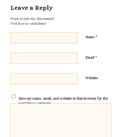
Leave a Reply
Want to join the discussion?
Feel free to contribute!
*
Name
*
Email
Website
Save my name, email, and website in this browser for the
next time I comment.