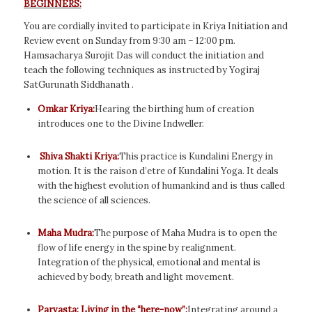
BEGINNERS:
You are cordially invited to participate in Kriya Initiation and
Review event on Sunday from 9:30 am – 12:00 pm.
Hamsacharya Surojit Das will conduct the initiation and
teach the following techniques as instructed by Yogiraj
SatGurunath Siddhanath .
Omkar Kriya:
Hearing the birthing hum of creation
introduces one to the Divine Indweller.
Shiva Shakti Kriya:
This practice is Kundalini Energy in
motion. It is the raison d’etre of Kundalini Yoga. It deals
with the highest evolution of humankind and is thus called
the science of all sciences.
Maha Mudra:
The purpose of Maha Mudra is to open the
flow of life energy in the spine by realignment.
Integration of the physical, emotional and mental is
achieved by body, breath and light movement.
Parvasta: Living in the “here-now”:
Integrating around a