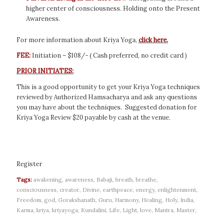
higher center of consciousness. Holding onto the Present
Awareness.
For more information about Kriya Yoga,
click here.
FEE:
Initiation – $108/- ( Cash preferred, no credit card )
PRIOR INITIATES:
This is a good opportunity to get your Kriya Yoga techniques
reviewed by Authorized Hamsacharya and ask any questions
you may have about the techniques. Suggested donation for
Kriya Yoga Review $20 payable by cash at the venue.
Register
Tags:
awakening
,
awareness
,
Babaji
,
breath
,
breathe
,
consciousness
,
creator
,
Divine
,
earthpeace
,
energy
,
enlightenment
,
Freedom
,
god
,
Gorakshanath
,
Guru
,
Harmony
,
Healing
,
Holy
,
India
,
Karma
,
kriya
,
kriyayoga
,
Kundalini
,
Life
,
Light
,
love
,
Mantra
,
Master
,