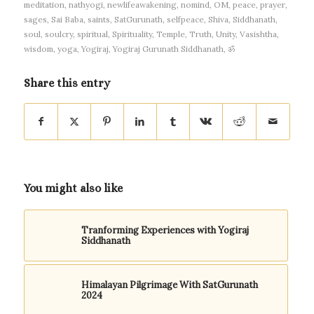
meditation
,
nathyogi
,
newlifeawakening
,
nomind
,
OM
,
peace
,
prayer
,
sages
,
Sai Baba
,
saints
,
SatGurunath
,
selfpeace
,
Shiva
,
Siddhanath
,
soul
,
soulcry
,
spiritual
,
Spirituality
,
Temple
,
Truth
,
Unity
,
Vasishtha
,
wisdom
,
yoga
,
Yogiraj
,
Yogiraj Gurunath Siddhanath
,
ॐ
Share this entry
You might also like
Tranforming Experiences with Yogiraj
Siddhanath
Himalayan Pilgrimage With SatGurunath
2024