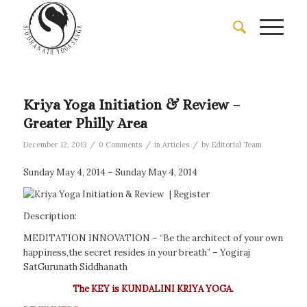
Kriya Yoga Initiation & Review –
Greater Philly Area
/
/
/
December 12, 2013
0 Comments
in
Articles
by
Editorial Team
Sunday May 4, 2014 – Sunday May 4, 2014
|
Register
Description:
MEDITATION INNOVATION – “Be the architect of your own
happiness,the secret resides in your breath” – Yogiraj
SatGurunath Siddhanath
The KEY is KUNDALINI KRIYA YOGA.