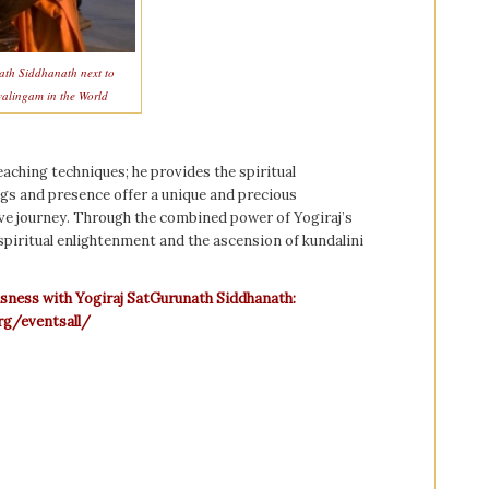
ath Siddhanath next to
valingam in the World
aching techniques; he provides the spiritual
ngs and presence offer a unique and precious
ve journey. Through the combined power of Yogiraj’s
 spiritual enlightenment and the ascension of kundalini
usness with Yogiraj SatGurunath Siddhanath:
rg/eventsall/