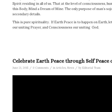
Spirit residing in all of us. That at the level of consciousness, h
this Body, Mind a Dream of Mine. The only purpose of man’s sojou
secondary details.
This is pure spirituality. If Earth Peace is to happen on Earth, le
our uniting Prayer, and Consciousness our uniting God.
Celebrate Earth Peace through Self Peace 
/
/
/
June 21, 2015
0 Comments
in
Articles
,
News
by
Editorial Team