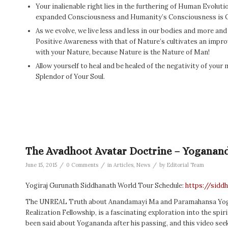
Your inalienable right lies in the furthering of Human Evoluti
expanded Consciousness and Humanity’s Consciousness is 
As we evolve, we live less and less in our bodies and more a
Positive Awareness with that of Nature’s cultivates an impr
with your Nature, because Nature is the Nature of Man!
Allow yourself to heal and be healed of the negativity of your
Splendor of Your Soul.
The Avadhoot Avatar Doctrine – Yoganan
/
/
/
June 15, 2015
0 Comments
in
Articles
,
News
by
Editorial Team
Yogiraj Gurunath Siddhanath World Tour Schedule:
https://sidd
The UNREAL Truth about Anandamayi Ma and Paramahansa Yogana
Realization Fellowship, is a fascinating exploration into the spi
been said about Yogananda after his passing, and this video se