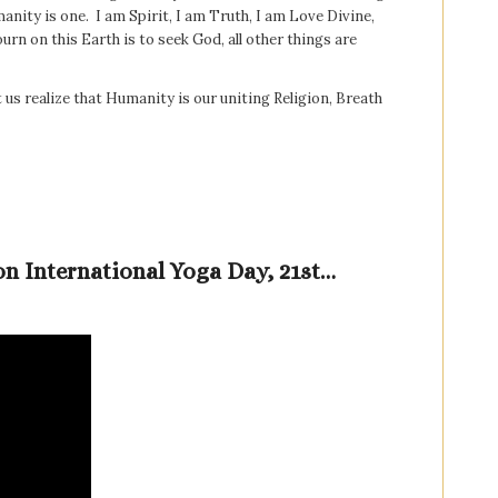
umanity is one. I am Spirit, I am Truth, I am Love Divine,
rn on this Earth is to seek God, all other things are
t us realize that Humanity is our uniting Religion, Breath
on International Yoga Day, 21st…