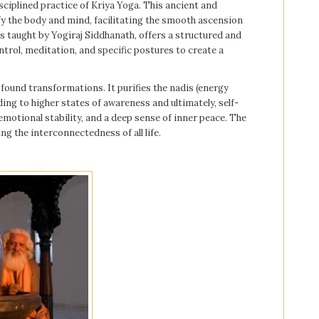
sciplined practice of Kriya Yoga. This ancient and
fy the body and mind, facilitating the smooth ascension
as taught by Yogiraj Siddhanath, offers a structured and
trol, meditation, and specific postures to create a
found transformations. It purifies the nadis (energy
ing to higher states of awareness and ultimately, self-
emotional stability, and a deep sense of inner peace. The
ing the interconnectedness of all life.