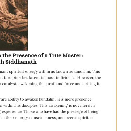
the Presence of a True Master:
th Siddhanath
ant spiritual energy within us known as kundalini. This
f the spine, lies latent in most individuals. However, the
a catalyst, awakening this profound force and setting it
rare ability to awaken kundalini. His mere presence
 within his disciples. This awakening is not merely a
ng experience. Those who have had the privilege of being
in their energy, consciousness, and overall spiritual