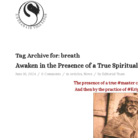
Tag Archive for:
breath
Awaken in the Presence of a True Spiritua
/
/
/
June 16, 2024
0 Comments
in
Articles
,
News
by
Editorial Team
The presence of a true
‪#‎master‬
c
And then by the practice of
‪#‎Kr