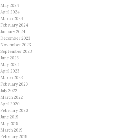
May 2024
April 2024
March 2024
February 2024
January 2024
December 2023
November 2023
September 2023
June 2023
May 2023
April 2023
March 2023
February 2023
July 2022
March 2022
April 2020
February 2020
June 2019
May 2019
March 2019
February 2019