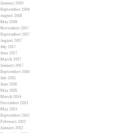
January 2019
September 2018
August 2018
May 2018
November 2017
September 2017
August 2017
July 2017
June 2017
March 2017
January 2017
September 2016
July 2015
June 2015
May 2015
March 2014
December 2013
May 2013
September 2012
February 2012
January 2012