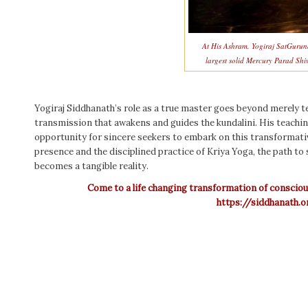
At His Ashram. Yogiraj SatGurun
largest solid Mercury Parad Shi
Yogiraj Siddhanath’s role as a true master goes beyond merely te
transmission that awakens and guides the kundalini. His teachi
opportunity for sincere seekers to embark on this transformati
presence and the disciplined practice of Kriya Yoga, the path to
becomes a tangible reality.
Come to a life changing transformation of conscio
https://siddhanath.o