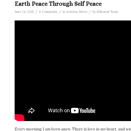
Earth Peace Through Self Peace
/
/
/
June 24, 2015
0 Comments
in
Articles
,
News
by
Editorial Team
Every morning I am born anew. There is love in my heart, and wi