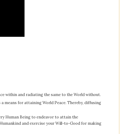
ce within and radiating the same to the World without.
as a means for attaining World Peace. Thereby, diffusing
every Human Being to endeavor to attain the
l Humankind and exercise your Will-to-Good for making