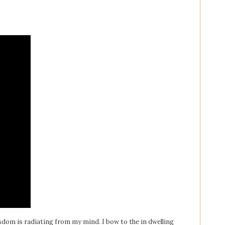
sdom is radiating from my mind. I bow to the in dwelling