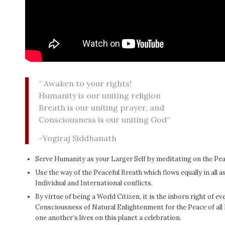
” Awaken to your rights!
Humanity is our uniting religion
Breath is our uniting prayer, and
Consciousness is our uniting God”
-Yogiraj Siddhanath
Serve Humanity as your Larger Self by meditating on the Pea
Use the way of the Peaceful Breath which flows equally in all 
Individual and International conflicts.
By virtue of being a World Citizen, it is the inborn right of 
Consciousness of Natural Enlightenment for the Peace of al
one another’s lives on this planet a celebration.