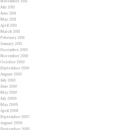
November 2011
July 2011
June 2011
May 2011
April 2011
March 2011
February 2011
January 2011
December 2010
November 2010
October 2010
September 2010
August 2010
July 2010
June 2010
May 2010
July 2009
May 2009
April 2008
September 2007
August 2006
September 2005