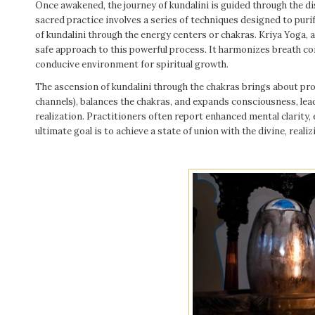
Once awakened, the journey of kundalini is guided through the di
sacred practice involves a series of techniques designed to puri
of kundalini through the energy centers or chakras. Kriya Yoga, 
safe approach to this powerful process. It harmonizes breath con
conducive environment for spiritual growth.
The ascension of kundalini through the chakras brings about pro
channels), balances the chakras, and expands consciousness, lead
realization. Practitioners often report enhanced mental clarity, 
ultimate goal is to achieve a state of union with the divine, realiz