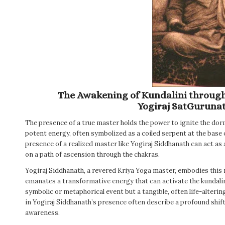
The Awakening of Kundalini through 
Yogiraj SatGuruna
The presence of a true master holds the power to ignite the dorm
potent energy, often symbolized as a coiled serpent at the base o
presence of a realized master like Yogiraj Siddhanath can act as 
on a path of ascension through the chakras.
Yogiraj Siddhanath, a revered Kriya Yoga master, embodies this 
emanates a transformative energy that can activate the kundalini
symbolic or metaphorical event but a tangible, often life-alteri
in Yogiraj Siddhanath’s presence often describe a profound shift 
awareness.