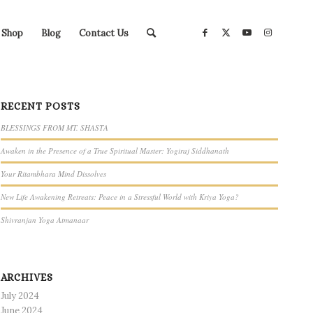
Shop
Blog
Contact Us
RECENT POSTS
BLESSINGS FROM MT. SHASTA
Awaken in the Presence of a True Spiritual Master: Yogiraj Siddhanath
Your Ritambhara Mind Dissolves
New Life Awakening Retreats: Peace in a Stressful World with Kriya Yoga?
Shivranjan Yoga Atmanaar
ARCHIVES
July 2024
June 2024