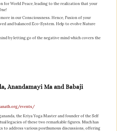
on for World Peace, leading to the realization that your
One!
nd more in our Consciousness. Hence, Fusion of your
oved and balanced Eco-System. Help to evolve Nature
 mind by letting go of the negative mind which covers the
da, Anandamayi Ma and Babaji
hanath.org/events/
nda, the Kriya Yoga Master and founder of the Self
ritual legacies of these two remarkable figures. Much has
eks to address various posthumous discussions, offering