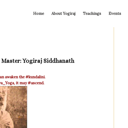
Home
About Yogiraj
Teachings
Events
l Master: Yogiraj Siddhanath
an awaken the
‪#‎kundalini‬
.
iya_Yoga‬
, it may
‪#‎ascend‬
.