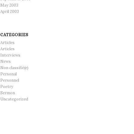
May 2003
April 2003
CATEGORIES
Articles
Articles
Interviews
News
Non classifié(e)
Personal
Personnel
Poetry
Sermon
Uncategorized