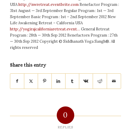
USA
http://nwretreat.eventbrite.com
Benefactor Program :
31st August — 3rd September Regular Program : 1st — 3rd
September Basic Program : 1st – 2nd September 2012 New
Life Awakening Retreat – California USA
http://yogirajcaliforniaretreat.event…
General Retreat
Program : 28th — 30th Sep 2012 Benefactors Program : 27th
— 30th Sep 2012 ‎Copyright © Siddhanath Yoga Sangh®. All
rights reserved
Share this entry
0
REPLIES