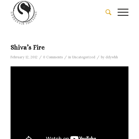
Shiva’s Fire
/
/
/
February 12, 2012
0 Comments
in
Uncategorized
by
ddywhh