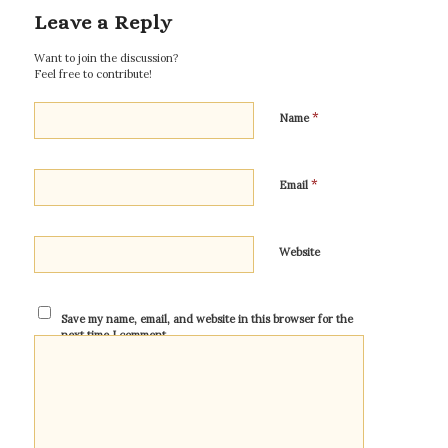
Leave a Reply
Want to join the discussion?
Feel free to contribute!
*
Name
*
Email
Website
Save my name, email, and website in this browser for the
next time I comment.