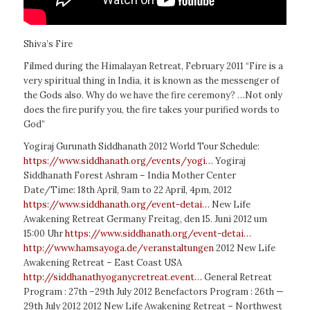
Shiva’s Fire
Filmed during the Himalayan Retreat, February 2011 “Fire is a
very spiritual thing in India, it is known as the messenger of
the Gods also. Why do we have the fire ceremony? …Not only
does the fire purify you, the fire takes your purified words to
God”
Yogiraj Gurunath Siddhanath 2012 World Tour Schedule:
https://www.siddhanath.org/events/yogi…
Yogiraj
Siddhanath Forest Ashram – India Mother Center
Date/Time: 18th April, 9am to 22 April, 4pm, 2012
https://www.siddhanath.org/event-detai…
New Life
Awakening Retreat Germany Freitag, den 15. Juni 2012 um
15:00
Uhr
https://www.siddhanath.org/event-detai…
http://www.hamsayoga.de/veranstaltungen
2012 New Life
Awakening Retreat – East Coast USA
http://siddhanathyoganycretreat.event…
General Retreat
Program : 27th –29th July 2012 Benefactors Program : 26th —
29th July 2012 2012 New Life Awakening Retreat – Northwest