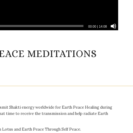
00:00
|
14:08
EACE MEDITATIONS
ansmit Shakti energy worldwide for Earth Peace Healing during
hat time to receive the transmission and help radiate Earth
en Lotus and Earth Peace Through Self Peace.