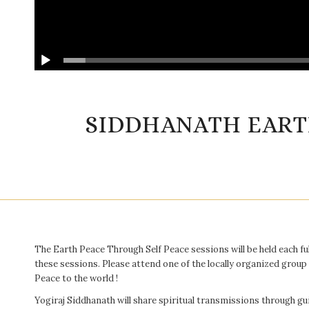
SIDDHANATH EART
The Earth Peace Through Self Peace sessions will be held each fu
these sessions. Please attend one of the locally organized group
Peace to the world !
Yogiraj Siddhanath will share spiritual transmissions through 