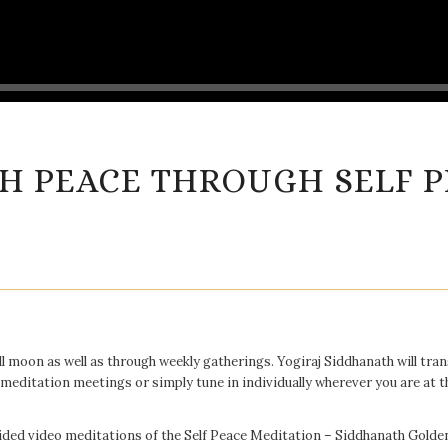
H PEACE THROUGH SELF P
ll moon as well as through weekly gatherings. Yogiraj Siddhanath will tr
 meditation meetings or simply tune in individually wherever you are at t
guided video meditations of the Self Peace Meditation – Siddhanath Gold