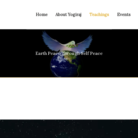
Home
About Yogiraj
Teachings
Events
Earth Peace Through Self Peace