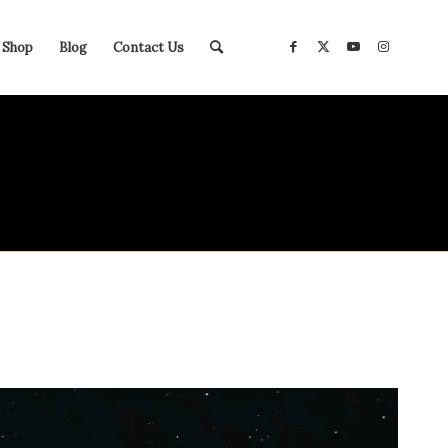
Shop
Blog
Contact Us