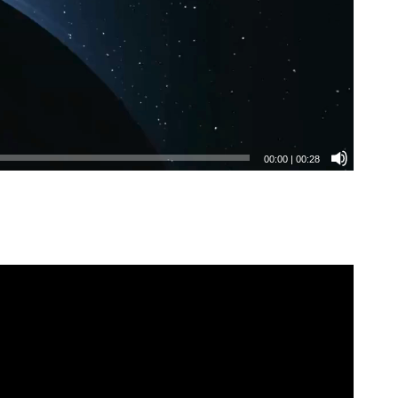
00:00
|
00:28