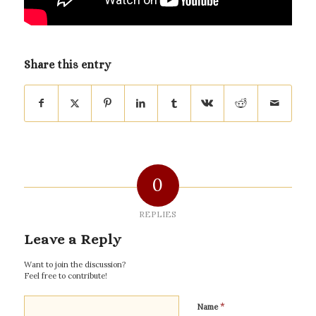
Share this entry
0
REPLIES
Leave a Reply
Want to join the discussion?
Feel free to contribute!
*
Name