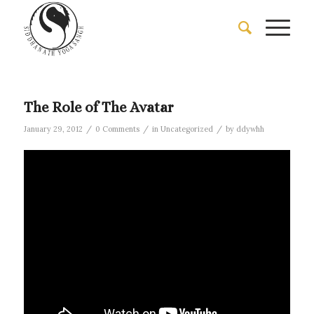
The Role of The Avatar
/
/
/
January 29, 2012
0 Comments
in
Uncategorized
by
ddywhh