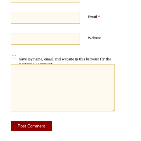
*
Email
Website
Save my name, email, and website in this browser for the
next time I comment.