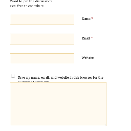
Want to join the discussion?
Feel free to contribute!
*
Name
*
Email
Website
Save my name, email, and website in this browser for the
next time I comment.