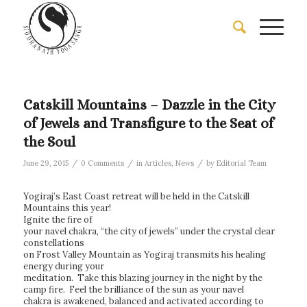
Catskill Mountains – Dazzle in the City
of Jewels and Transfigure to the Seat of
the Soul
/
/
/
June 29, 2015
0 Comments
in
Articles
,
News
by
Editorial Team
Yogiraj’s East Coast retreat will be held in the Catskill
Mountains this year!
Ignite the fire of
your navel chakra, “the city of jewels” under the crystal clear
constellations
on Frost Valley Mountain as Yogiraj transmits his healing
energy during your
meditation. Take this blazing journey in the night by the
camp fire. Feel the brilliance of the sun as your navel
chakra is awakened, balanced and activated according to