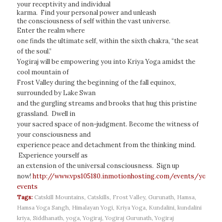
your receptivity and individual
karma. Find your personal power and unleash
the consciousness of self within the vast universe.
Enter the realm where
one finds the ultimate self, within the sixth chakra, “the seat
of the soul.”
Yogiraj will be empowering you into Kriya Yoga amidst the
cool mountain of
Frost Valley during the beginning of the fall equinox,
surrounded by Lake Swan
and the gurgling streams and brooks that hug this pristine
grassland. Dwell in
your sacred space of non-judgment. Become the witness of
your consciousness and
experience peace and detachment from the thinking mind.
Experience yourself as
an extension of the universal consciousness. Sign up
now!
http://www.vps105180.inmotionhosting.com/events/yogiraj
events
Tags:
Catskill Mountains
,
Catskills
,
Frost Valley
,
Gurunath
,
Hamsa
,
Hamsa Yoga Sangh
,
Himalayan Yogi
,
Kriya Yoga
,
Kundalini
,
kundalini
kriya
,
Siddhanath
,
yoga
,
Yogiraj
,
Yogiraj Gurunath
,
Yogiraj