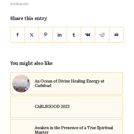
Siddhanath
Share this entry
You might also like
An Ocean of Divine Healing Energy at
Carlsbad
CARLSGOOD 2023
Awaken in the Presence of a True Spiritual
Master