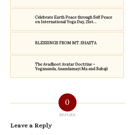
Celebrate Earth Peace through Self Peace
on International Yoga Day, 21st…
BLESSINGS FROM MT. SHASTA
The Avadhoot Avatar Doctrine –
Yogananda, Anandamayi Ma and Babaji
0
REPLIES
Leave a Reply