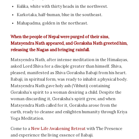
Kulika, white with thirty heads in the northwest.
Karkotaka, half-human, blue in the southeast.
Mahapadma, golden in the northeast.
When the people of Nepal were purged of their sins,
Matsyendra Nath appeared, and Goraksha Nath greeted him,
releasing the Nagas and bringing rainfall.
Matsyendra Nath, after intense meditation in the Himalayas,
asked Lord Shiva for a disciple greater than himself. Shiva,
pleased, manifested as Shiva Goraksha Babaji from his heart.
Babaji, in spiritual form, was ready to inhabit a physical body.
Matsyendra Nath gave holy ash (Vibhuti) containing
Goraksha’s spirit to a woman desiring a child. Despite the
woman discarding it, Goraksha’s spirit grew, and when
Matsyendra Nath called for it, Goraksha arose from the
earth, ready to cleanse and enlighten humanity through Kriya
Yoga Meditation.
Come to a
New Life Awakening Retreat
with The Presence
and experience the living essence of Babaji.