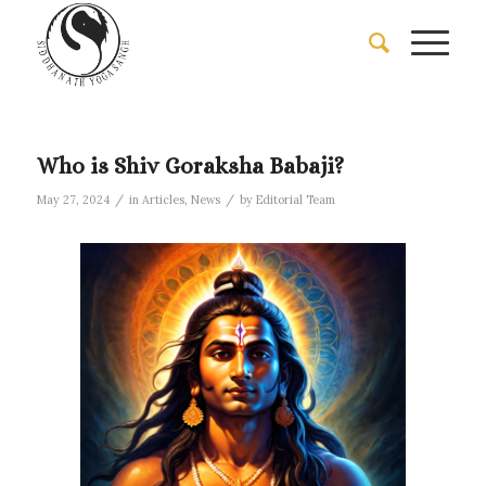
Who is Shiv Goraksha Babaji?
/
/
May 27, 2024
in
Articles
,
News
by
Editorial Team