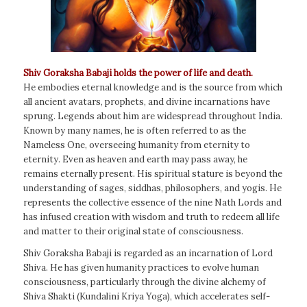
Shiv Goraksha Babaji holds the power of life and death.
He embodies eternal knowledge and is the source from which
all ancient avatars, prophets, and divine incarnations have
sprung. Legends about him are widespread throughout India.
Known by many names, he is often referred to as the
Nameless One, overseeing humanity from eternity to
eternity. Even as heaven and earth may pass away, he
remains eternally present. His spiritual stature is beyond the
understanding of sages, siddhas, philosophers, and yogis. He
represents the collective essence of the nine Nath Lords and
has infused creation with wisdom and truth to redeem all life
and matter to their original state of consciousness.
Shiv Goraksha Babaji is regarded as an incarnation of Lord
Shiva. He has given humanity practices to evolve human
consciousness, particularly through the divine alchemy of
Shiva Shakti (Kundalini Kriya Yoga), which accelerates self-