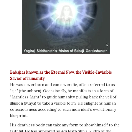
Babaji is known as the Eternal Now, the Visible-Invisible
Savior of humanity
.
He was never born and can never die, often referred to as
“aja” (the unborn). Occasionally, he manifests in a form of
“Lightless Light” to guide humanity, pulling back the veil of
illusion (Maya) to take a visible form. He enlightens human
consciousness according to each individual’s evolutionary
blueprint.
His deathless body can take any form to show himself to the
faithful. He has appeared as Adi Nath Shiva, Rudra of the