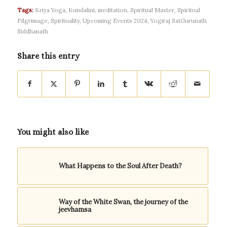
Tags:
Kriya Yoga
,
Kundalini
,
meditation
,
Spiritual Master
,
Spiritual
Pilgrimage
,
Spirituality
,
Upcoming Events 2024
,
Yogiraj SatGurunath
Siddhanath
Share this entry
You might also like
What Happens to the Soul After Death?
Way of the White Swan, the journey of the
jeevhamsa