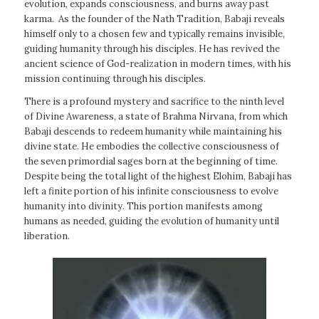
evolution, expands consciousness, and burns away past
karma. As the founder of the Nath Tradition, Babaji reveals
himself only to a chosen few and typically remains invisible,
guiding humanity through his disciples. He has revived the
ancient science of God-realization in modern times, with his
mission continuing through his disciples.
There is a profound mystery and sacrifice to the ninth level
of Divine Awareness, a state of Brahma Nirvana, from which
Babaji descends to redeem humanity while maintaining his
divine state. He embodies the collective consciousness of
the seven primordial sages born at the beginning of time.
Despite being the total light of the highest Elohim, Babaji has
left a finite portion of his infinite consciousness to evolve
humanity into divinity. This portion manifests among
humans as needed, guiding the evolution of humanity until
liberation.