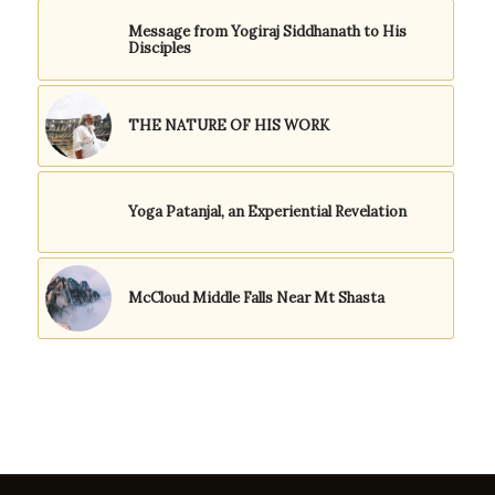
Message from Yogiraj Siddhanath to His
Disciples
THE NATURE OF HIS WORK
Yoga Patanjal, an Experiential Revelation
McCloud Middle Falls Near Mt Shasta