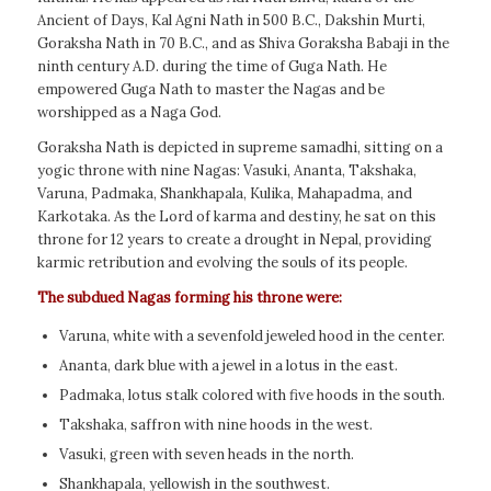
Ancient of Days, Kal Agni Nath in 500 B.C., Dakshin Murti,
Goraksha Nath in 70 B.C., and as Shiva Goraksha Babaji in the
ninth century A.D. during the time of Guga Nath. He
empowered Guga Nath to master the Nagas and be
worshipped as a Naga God.
Goraksha Nath is depicted in supreme samadhi, sitting on a
yogic throne with nine Nagas: Vasuki, Ananta, Takshaka,
Varuna, Padmaka, Shankhapala, Kulika, Mahapadma, and
Karkotaka. As the Lord of karma and destiny, he sat on this
throne for 12 years to create a drought in Nepal, providing
karmic retribution and evolving the souls of its people.
The subdued Nagas forming his throne were:
Varuna, white with a sevenfold jeweled hood in the center.
Ananta, dark blue with a jewel in a lotus in the east.
Padmaka, lotus stalk colored with five hoods in the south.
Takshaka, saffron with nine hoods in the west.
Vasuki, green with seven heads in the north.
Shankhapala, yellowish in the southwest.