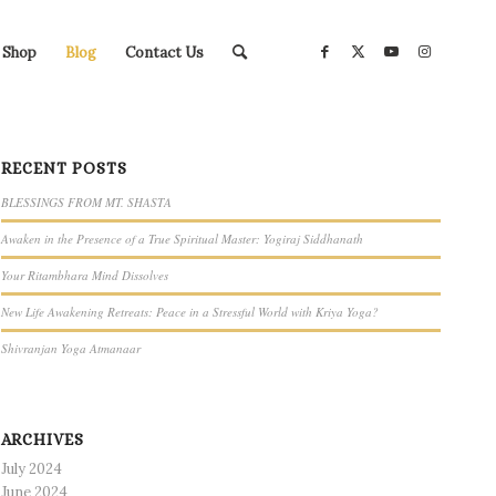
Shop
Blog
Contact Us
RECENT POSTS
BLESSINGS FROM MT. SHASTA
Awaken in the Presence of a True Spiritual Master: Yogiraj Siddhanath
Your Ritambhara Mind Dissolves
New Life Awakening Retreats: Peace in a Stressful World with Kriya Yoga?
Shivranjan Yoga Atmanaar
ARCHIVES
July 2024
June 2024