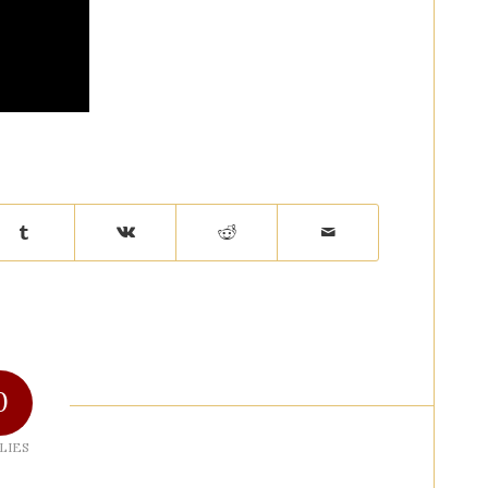
0
LIES