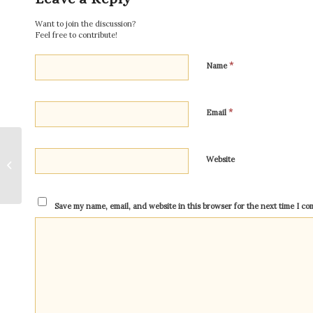
Want to join the discussion?
Feel free to contribute!
*
Name
*
Email
God Alone For The
Website
Sake of God
Save my name, email, and website in this browser for the next time I c