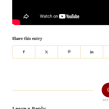
Share this entry
REP
Leave a Reply