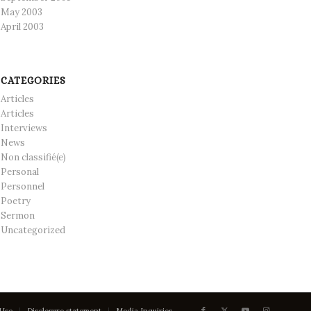
May 2003
April 2003
CATEGORIES
Articles
Articles
Interviews
News
Non classifié(e)
Personal
Personnel
Poetry
Sermon
Uncategorized