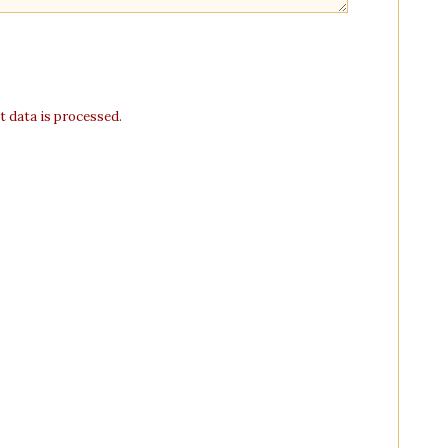
 data is processed
.