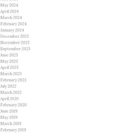
May 2024
April 2024
March 2024
February 2024
January 2024
December 2023
November 2023
September 2023
June 2023
May 2023
April 2023
March 2023
February 2023
July 2022
March 2022
April 2020
February 2020
June 2019
May 2019
March 2019
February 2019