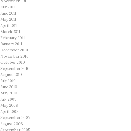
November 2011
July 2011
June 2011
May 2011
April 2011
March 2011
February 2011
January 2011
December 2010
November 2010
October 2010
September 2010
August 2010
July 2010
June 2010
May 2010
July 2009
May 2009
April 2008
September 2007
August 2006
September 2005