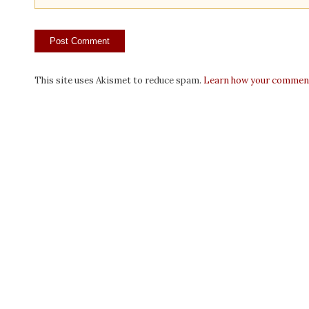
This site uses Akismet to reduce spam.
Learn how your comment