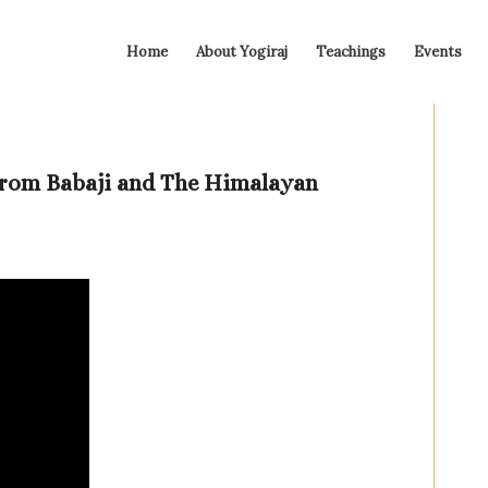
Home
About Yogiraj
Teachings
Events
From Babaji and The Himalayan