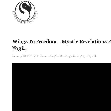
Wings To Freedom – Mystic Revelations 
Yogi…
/
/
/
January 30, 2011
0 Comments
in
Uncategorized
by
ddywhh