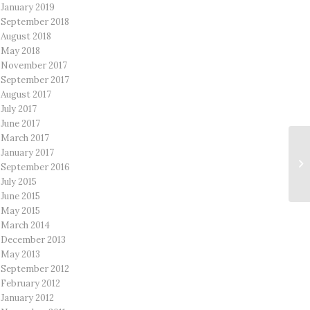
January 2019
September 2018
August 2018
May 2018
November 2017
September 2017
August 2017
July 2017
June 2017
March 2017
January 2017
September 2016
July 2015
June 2015
May 2015
March 2014
December 2013
May 2013
September 2012
February 2012
January 2012