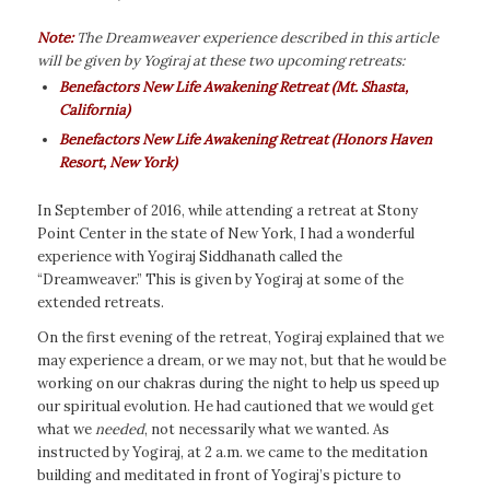
Note:
The Dreamweaver
experience described in this article
will be given by Yogiraj at these two upcoming retreats:
Benefactors New Life Awakening Retreat
(Mt. Shasta,
California)
Benefactors New Life Awakening Retreat (Honors Haven
Resort, New York)
In September of 2016, while attending a retreat at Stony
Point Center in the state of New York, I had a wonderful
experience with Yogiraj Siddhanath called the
“Dreamweaver.” This is given by Yogiraj at some of the
extended retreats.
On the first evening of the retreat, Yogiraj explained that we
may experience a dream, or we may not, but that he would be
working on our chakras during the night to help us speed up
our spiritual evolution. He had cautioned that we would get
what we
needed
, not necessarily what we wanted. As
instructed by Yogiraj, at 2 a.m. we came to the meditation
building and meditated in front of Yogiraj’s picture to