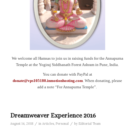
We welcome all Hamsas to join us in raising funds for the Annapurna
Temple at the Yogiraj Siddhanath Forest Ashram in Pune, India.
You can donate with PayPal at
donate@vps105180.inmotionhosting.com
. When donating, please
add a note “For Annapurna Temple”.
Dreamweaver Experience 2016
/
/
August 14, 2018
in
Articles
,
Personal
by
Editorial Team