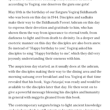
according to Yogiraj, one deserves the guru one gets!
May 10th is the birthday of our Satguru Yogiraj Siddhanath
who was born on this day in 1944. Disciples and sadhaks
make their way to the Siddhanath Forest Ashram on this day
to express their devotion and gratitude to him, who has
shown them the way from ignorance to eternal truth, from
darkness to light and from death to divinity. In a deeper and
esoteric manner on this day the disciples are also born anew.
So instead of “Happy birthday to you”, Yogiraj asked his
disciples to sing “Happy birthday to me”, which they did very
joyously, understanding their oneness with him.
The auspicious day started, as it usually does at the ashram,
with the disciples making their way to the dining area and the
morning satsang over breakfast and tea. Yogiraj at that time
revealed that his book,
Yoga Patanjal
,
was ready and would be
available to the disciples later that day. He then went on to
give a powerful message blessing his disciples and humanity
in general with nuggets gleaned from this book.
The contemporary satguru brings to light ancient knowledge