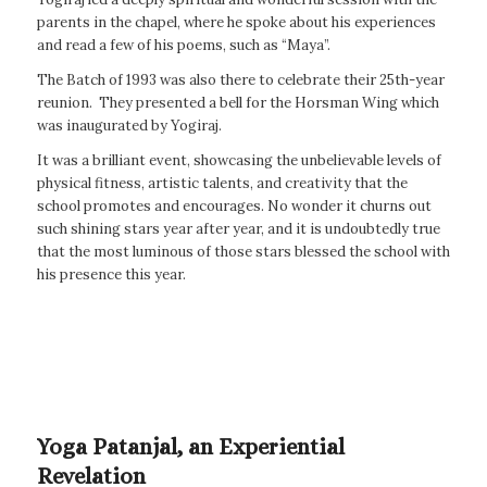
parents in the chapel, where he spoke about his experiences
and read a few of his poems, such as “Maya”.
The Batch of 1993 was also there to celebrate their 25th-year
reunion. They presented a bell for the Horsman Wing which
was inaugurated by Yogiraj.
It was a brilliant event, showcasing the unbelievable levels of
physical fitness, artistic talents, and creativity that the
school promotes and encourages. No wonder it churns out
such shining stars year after year, and it is undoubtedly true
that the most luminous of those stars blessed the school with
his presence this year.
Yoga Patanjal, an Experiential
Revelation