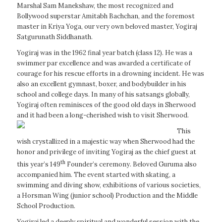
Marshal Sam Manekshaw, the most recognized and
Bollywood superstar Amitabh Bachchan, and the foremost
master in Kriya Yoga, our very own beloved master, Yogiraj
Satgurunath Siddhanath.
Yogiraj was in the 1962 final year batch (class 12). He was a
swimmer par excellence and was awarded a certificate of
courage for his rescue efforts in a drowning incident. He was
also an excellent gymnast, boxer, and bodybuilder in his
school and college days. In many of his satsangs globally,
Yogiraj often reminisces of the good old days in Sherwood
and it had been a long-cherished wish to visit Sherwood.
This
wish crystallized in a majestic way when Sherwood had the
honor and privilege of inviting Yogiraj as the chief guest at
th
this year’s 149
Founder’s ceremony. Beloved Guruma also
accompanied him. The event started with skating, a
swimming and diving show, exhibitions of various societies,
a Horsman Wing (junior school) Production and the Middle
School Production.
Yogiraj led a deeply spiritual and wonderful session with the