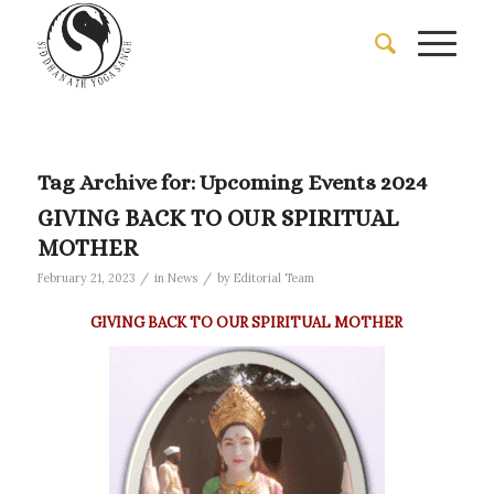
Tag Archive for:
Upcoming Events 2024
GIVING BACK TO OUR SPIRITUAL
MOTHER
/
/
February 21, 2023
in
News
by
Editorial Team
GIVING BACK TO OUR SPIRITUAL MOTHER