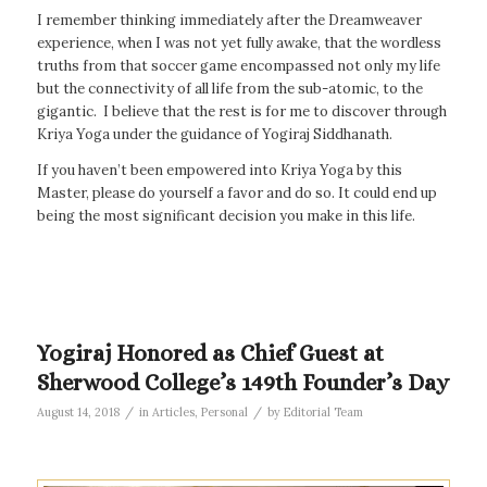
I remember thinking immediately after the Dreamweaver
experience, when I was not yet fully awake, that the wordless
truths from that soccer game encompassed not only my life
but the connectivity of all life from the sub-atomic, to the
gigantic. I believe that the rest is for me to discover through
Kriya Yoga under the guidance of Yogiraj Siddhanath.
If you haven’t been empowered into Kriya Yoga by this
Master, please do yourself a favor and do so. It could end up
being the most significant decision you make in this life.
Yogiraj Honored as Chief Guest at
Sherwood College’s 149th Founder’s Day
/
/
August 14, 2018
in
Articles
,
Personal
by
Editorial Team