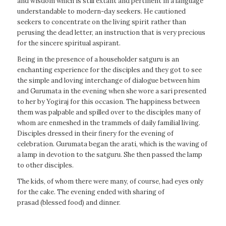
and wisdom which is still extant and pertinent in a language
understandable to modern-day seekers. He cautioned
seekers to concentrate on the living spirit rather than
perusing the dead letter, an instruction that is very precious
for the sincere spiritual aspirant.
Being in the presence of a householder satguru is an
enchanting experience for the disciples and they got to see
the simple and loving interchange of dialogue between him
and Gurumata in the evening when she wore a sari presented
to her by Yogiraj for this occasion. The happiness between
them was palpable and spilled over to the disciples many of
whom are enmeshed in the trammels of daily familial living.
Disciples dressed in their finery for the evening of
celebration. Gurumata began the arati, which is the waving of
a lamp in devotion to the satguru. She then passed the lamp
to other disciples.
The kids, of whom there were many, of course, had eyes only
for the cake. The evening ended with sharing of
prasad (blessed food) and dinner.