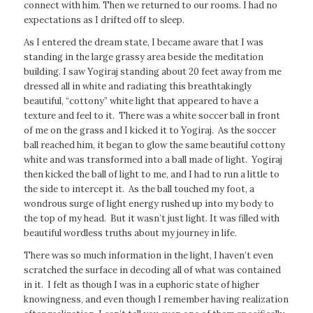
connect with him. Then we returned to our rooms. I had no
expectations as I drifted off to sleep.
As I entered the dream state, I became aware that I was
standing in the large grassy area beside the meditation
building. I saw Yogiraj standing about 20 feet away from me
dressed all in white and radiating this breathtakingly
beautiful, “cottony” white light that appeared to have a
texture and feel to it. There was a white soccer ball in front
of me on the grass and I kicked it to Yogiraj. As the soccer
ball reached him, it began to glow the same beautiful cottony
white and was transformed into a ball made of light. Yogiraj
then kicked the ball of light to me, and I had to run a little to
the side to intercept it. As the ball touched my foot, a
wondrous surge of light energy rushed up into my body to
the top of my head. But it wasn’t just light. It was filled with
beautiful wordless truths about my journey in life.
There was so much information in the light, I haven’t even
scratched the surface in decoding all of what was contained
in it. I felt as though I was in a euphoric state of higher
knowingness, and even though I remember having realization