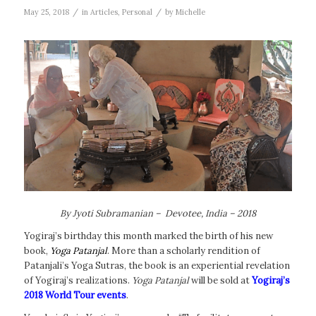
/
/
May 25, 2018
in
Articles
,
Personal
by
Michelle
By Jyoti Subramanian – Devotee, India – 2018
Yogiraj’s birthday this month marked the birth of his new
book,
Yoga Patanjal
. More than a scholarly rendition of
Patanjali’s Yoga Sutras, the book is an experiential revelation
of Yogiraj’s realizations.
Yoga Patanjal
will be sold at
Yogiraj’s
2018 World Tour events
.