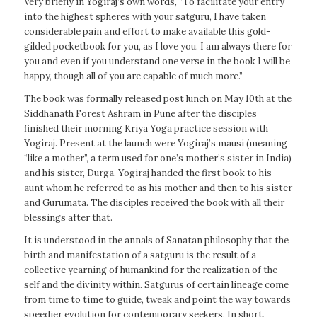
Very briefly in Yogiraj’s own words, “To facilitate your entry
into the highest spheres with your satguru, I have taken
considerable pain and effort to make available this gold-
gilded pocketbook for you, as I love you. I am always there for
you and even if you understand one verse in the book I will be
happy, though all of you are capable of much more.”
The book was formally released post lunch on May 10th at the
Siddhanath Forest Ashram in Pune after the disciples
finished their morning Kriya Yoga practice session with
Yogiraj. Present at the launch were Yogiraj’s mausi (meaning
“like a mother”, a term used for one’s mother’s sister in India)
and his sister, Durga. Yogiraj handed the first book to his
aunt whom he referred to as his mother and then to his sister
and Gurumata. The disciples received the book with all their
blessings after that.
It is understood in the annals of Sanatan philosophy that the
birth and manifestation of a satguru is the result of a
collective yearning of humankind for the realization of the
self and the divinity within. Satgurus of certain lineage come
from time to time to guide, tweak and point the way towards
speedier evolution for contemporary seekers. In short,