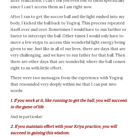
after realization, I can’t tell you even one of them specifically
since I can’t access them as I am right now.
After I ran to get the soccer ball and the light rushed into my
body, I kicked the ball back to Yogiraj. This process repeated
itself over and over. Sometimes I would have to run farther or
faster to intercept the ball. Other times I would only have to
move a few steps to access this wonderful light energy being
given to me. Just like in all of our lives, there are days that are
very challenging, and we have to run father for that ball. Then
there are other days that are wonderful, where the ball comes
right to us with little effort.
There were two messages from the experience with Yogiraj
that resounded very deeply within me that I can put into
words:
1. If you work at it, like running to get the ball, you will succeed
in the game of life
.
And in particular:
2. If you maintain effort with your Kriya practice, you will
succeed in gaining this wisdom.