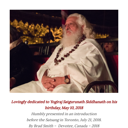
Lovingly dedicated to Yogiraj Satgurunath Siddhanath on his
birthday, May 10, 2018
Humbly presented in an introduction
before the Satsang in Toronto, July 21, 2018.
By Brad Smith – Devotee, Canada – 2018