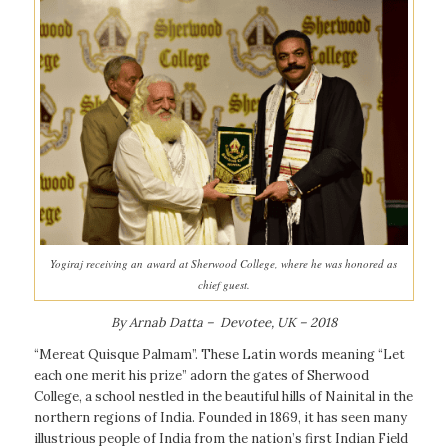
Yogiraj receiving an award at Sherwood College, where he was honored as
chief guest.
By Arnab Datta – Devotee, UK – 2018
“Mereat Quisque Palmam”. These Latin words meaning “Let
each one merit his prize” adorn the gates of Sherwood
College, a school nestled in the beautiful hills of Nainital in the
northern regions of India. Founded in 1869, it has seen many
illustrious people of India from the nation’s first Indian Field