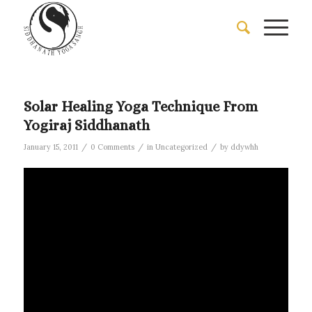
Solar Healing Yoga Technique From
Yogiraj Siddhanath
/
/
/
January 15, 2011
0 Comments
in
Uncategorized
by
ddywhh