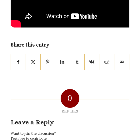
Share this entry
0
REPLIES
Leave a Reply
Want to join the discussion?
Feel free to contribute!