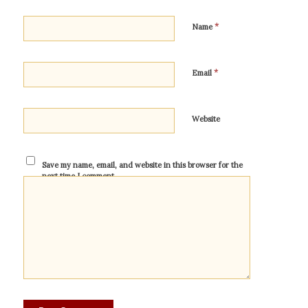
*
Name
*
Email
Website
Save my name, email, and website in this browser for the
next time I comment.