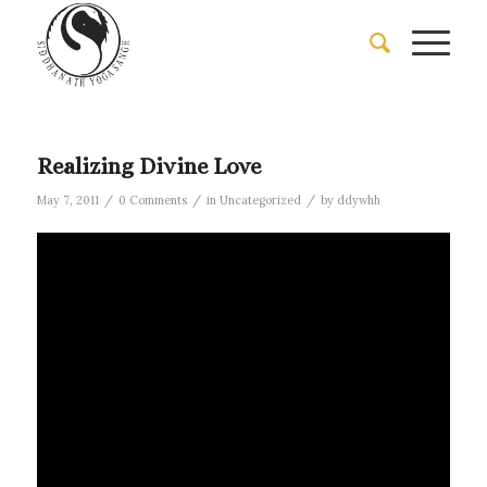
Realizing Divine Love
/
/
/
May 7, 2011
0 Comments
in
Uncategorized
by
ddywhh