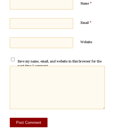
*
Name
*
Email
Website
Save my name, email, and website in this browser for the
next time I comment.