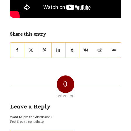
Share this entry
0
REPLIES
Leave a Reply
Want to join the discussion?
Feel free to contribute!