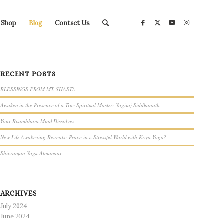
Shop
Blog
Contact Us
RECENT POSTS
BLESSINGS FROM MT. SHASTA
Awaken in the Presence of a True Spiritual Master: Yogiraj Siddhanath
Your Ritambhara Mind Dissolves
New Life Awakening Retreats: Peace in a Stressful World with Kriya Yoga?
Shivranjan Yoga Atmanaar
ARCHIVES
July 2024
June 2024