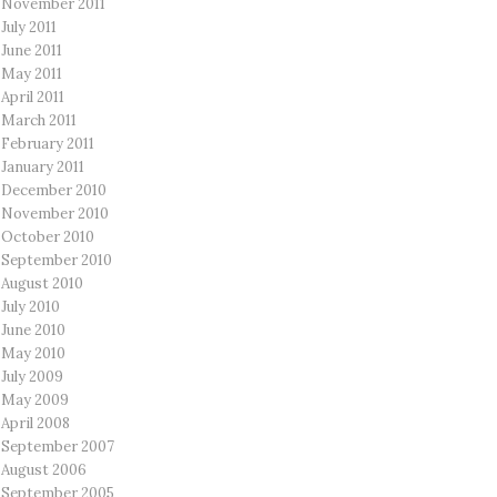
November 2011
July 2011
June 2011
May 2011
April 2011
March 2011
February 2011
January 2011
December 2010
November 2010
October 2010
September 2010
August 2010
July 2010
June 2010
May 2010
July 2009
May 2009
April 2008
September 2007
August 2006
September 2005