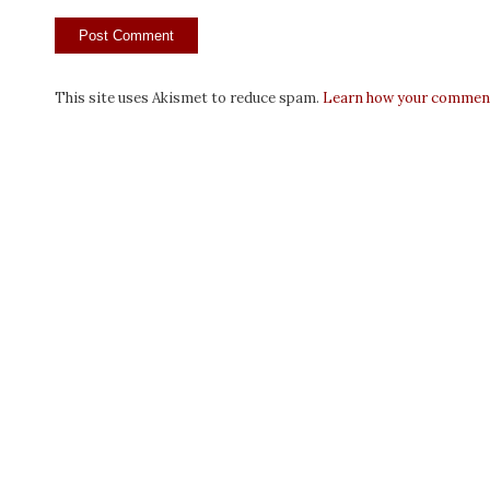
This site uses Akismet to reduce spam.
Learn how your comment