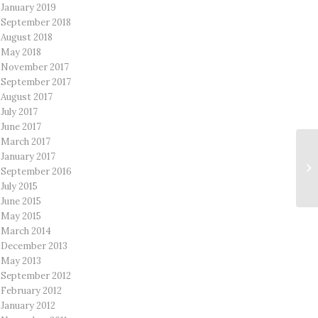
January 2019
September 2018
August 2018
May 2018
November 2017
September 2017
August 2017
July 2017
June 2017
March 2017
January 2017
September 2016
July 2015
June 2015
May 2015
March 2014
December 2013
May 2013
September 2012
February 2012
January 2012