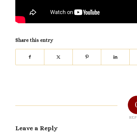
Share this entry
REP
Leave a Reply