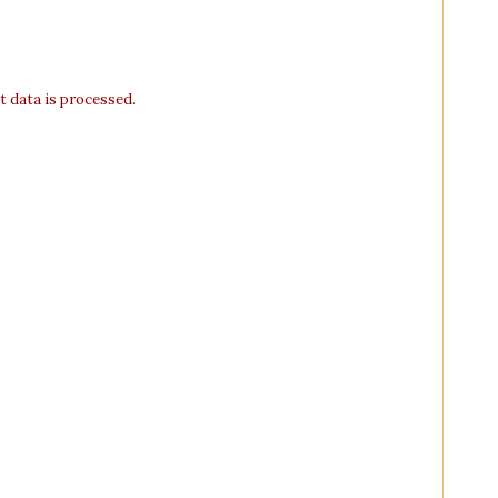
 data is processed
.