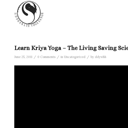
Learn Kriya Yoga – The Living Saving Sci
/
/
/
June 25, 2011
0 Comments
in
Uncategorized
by
ddywhh