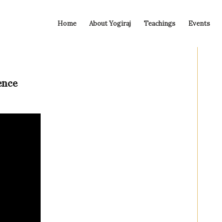
Home
About Yogiraj
Teachings
Events
ence