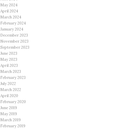
May 2024
April 2024
March 2024
February 2024
January 2024
December 2023
November 2023
September 2023
June 2023
May 2023
April 2023
March 2023
February 2023
July 2022
March 2022
April 2020
February 2020
June 2019
May 2019
March 2019
February 2019