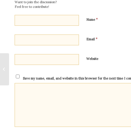
Want to join the discussion?
Feel free to contribute!
*
Name
*
Email
Website
Kriya Yoga Versus The
Gayatri Mantra: Why
Kriya Yoga Is The
Save my name, email, and website in this browser for the next time I c
More Powerful