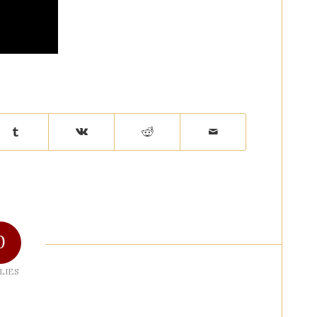
0
LIES