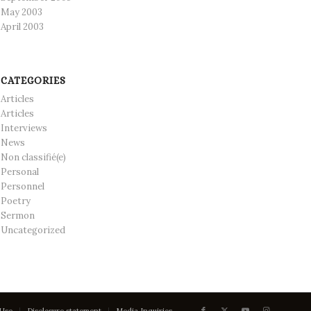
May 2003
April 2003
CATEGORIES
Articles
Articles
Interviews
News
Non classifié(e)
Personal
Personnel
Poetry
Sermon
Uncategorized