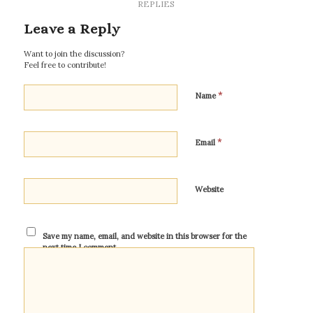
REPLIES
Leave a Reply
Want to join the discussion?
Feel free to contribute!
*
Name
*
Email
Website
Save my name, email, and website in this browser for the
next time I comment.