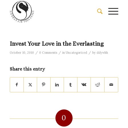
Invest Your Love in the Everlasting
/
/
/
October 10, 2010
0 Comments
in
Uncategorized
by
ddywhh
Share this entry
0