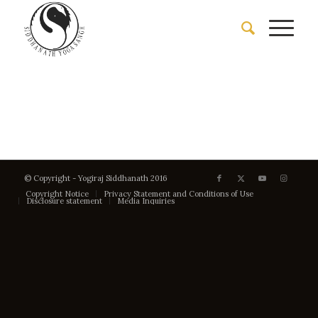
© Copyright - Yogiraj Siddhanath 2016
Copyright Notice
Privacy Statement and Conditions of Use
Disclosure statement
Media Inquiries