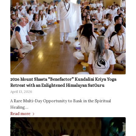
2026 Mount Shasta “Benefactor” Kundalini Kriya Yoga
Retreat with an Enlightened Himalayan SatGuru
April 13, 2026
A Rare Multi-Day Opportunity to Bask in the Spiritual
Healing…
Read more