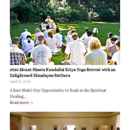
2026 Mount Shasta Kundalini Kriya Yoga Retreat with an
Enlightened Himalayan SatGuru
April 13, 2026
A Rare Multi-Day Opportunity to Bask in the Spiritual
Healing…
Read more