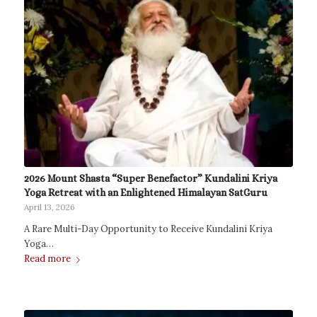
2026 Mount Shasta “Super Benefactor” Kundalini Kriya
Yoga Retreat with an Enlightened Himalayan SatGuru
April 13, 2026
A Rare Multi-Day Opportunity to Receive Kundalini Kriya
Yoga…
Read more