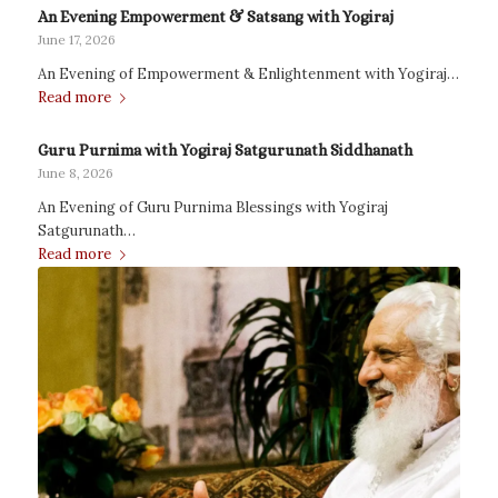
An Evening Empowerment & Satsang with Yogiraj
June 17, 2026
An Evening of Empowerment & Enlightenment with Yogiraj…
Read more
Guru Purnima with Yogiraj Satgurunath Siddhanath
June 8, 2026
An Evening of Guru Purnima Blessings with Yogiraj
Satgurunath…
Read more