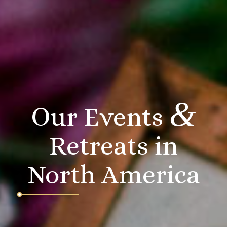
&
Our Events
Retreats in
North America