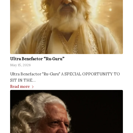
Ultra Benefactor “Ru-Guru”
May 15, 2026
Ultra Benefactor "Ru-Guru" A SPECIAL OPPORTUNITY TO
SIT IN THE…
Read more