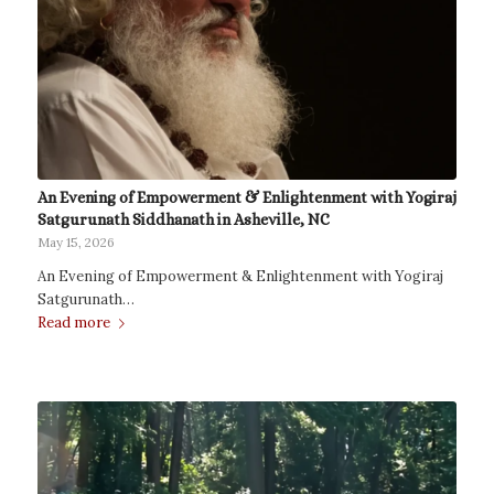
An Evening of Empowerment & Enlightenment with Yogiraj
Satgurunath Siddhanath in Asheville, NC
May 15, 2026
An Evening of Empowerment & Enlightenment with Yogiraj
Satgurunath…
Read more