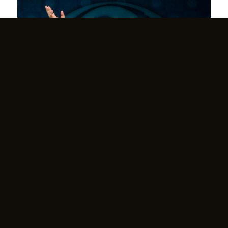
Benefactor’s Retreat in Asheville, NC
March 24, 2025
Benefactor’s Retreat with Yogiraj Satgurunath Siddhanath
A…
Read more