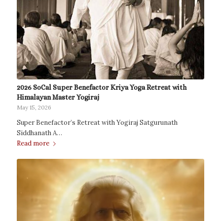
2026 SoCal Super Benefactor Kriya Yoga Retreat with
Himalayan Master Yogiraj
May 15, 2026
Super Benefactor’s Retreat with Yogiraj Satgurunath
Siddhanath A…
Read more