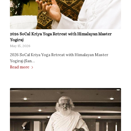
2026 SoCal Kriya Yoga Retreat with Himalayan Master
Yogiraj
May 15, 2026
2026 SoCal Kriya Yoga Retreat with Himalayan Master
Yogiraj (San…
Read more