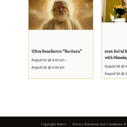
Ultra Benefactor “Ru-Guru”
2026 SoCal K
with Himala
August 24 @ 6:00 pm
-
August 28 @ 
August 26 @ 4:00 pm
August 30 @ 
Copyright Notice
Privacy Statement and Conditions of