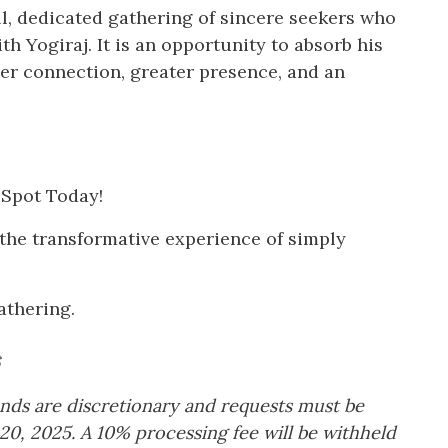
ll, dedicated gathering of sincere seekers who
h Yogiraj. It is an opportunity to absorb his
per connection, greater presence, and an
 Spot Today!
the transformative experience of simply
athering.
funds are discretionary and requests must be
20, 2025. A 10% processing fee will be withheld