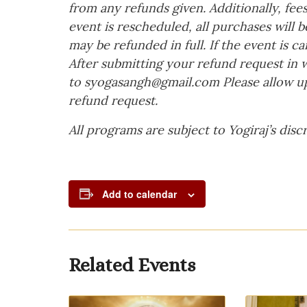
from any refunds given. Additionally, fees
event is rescheduled, all purchases will
may be refunded in full. If the event is ca
After submitting your refund request in w
to
syogasangh@gmail.com
Please allow up
refund request.
All programs are subject to Yogiraj’s discr
Add to calendar
Related Events