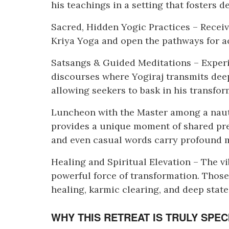
his teachings in a setting that fosters 
Sacred, Hidden Yogic Practices – Recei
Kriya Yoga and open the pathways for ac
Satsangs & Guided Meditations – Exper
discourses where Yogiraj transmits deep
allowing seekers to bask in his transfor
Luncheon with the Master among a nauti
provides a unique moment of shared pre
and even casual words carry profound 
Healing and Spiritual Elevation – The vib
powerful force of transformation. Those
healing, karmic clearing, and deep state
WHY THIS RETREAT IS TRULY SPEC