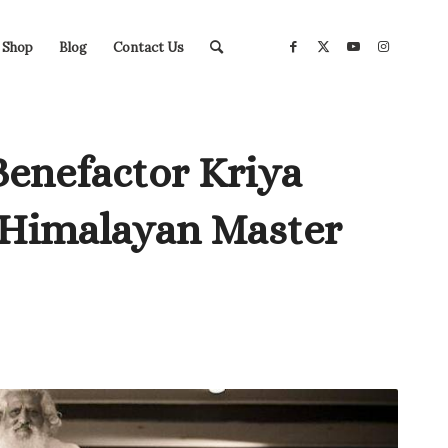
Shop
Blog
Contact Us
Benefactor Kriya
 Himalayan Master