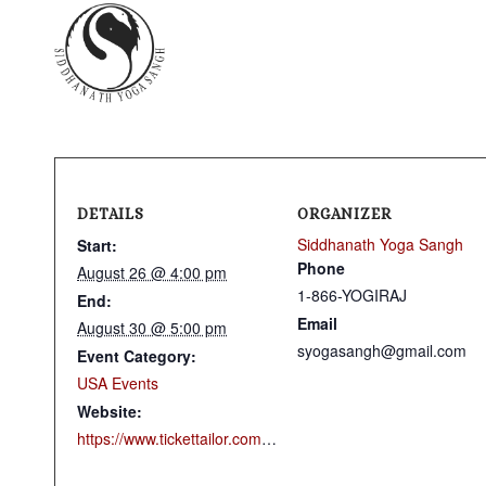
DETAILS
ORGANIZER
Siddhanath Yoga Sangh
Start:
Phone
August 26 @ 4:00 pm
1-866-YOGIRAJ
End:
Email
August 30 @ 5:00 pm
syogasangh@gmail.com
Event Category:
USA Events
Website:
https://www.tickettailor.com/events/siddhanathyogausa/2189201