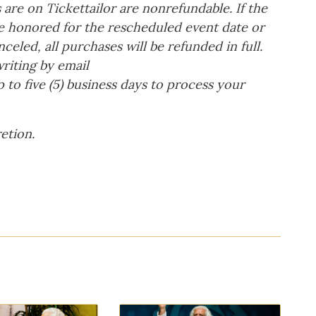
 are on Tickettailor are nonrefundable. If the
 be honored for the rescheduled event date or
nceled, all purchases will be refunded in full.
riting by email
 to five (5) business days to process your
etion.