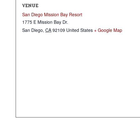
VENUE
San Diego Mission Bay Resort
1775 E Mission Bay Dr.
San Diego
,
CA
92109
United States
+ Google Map