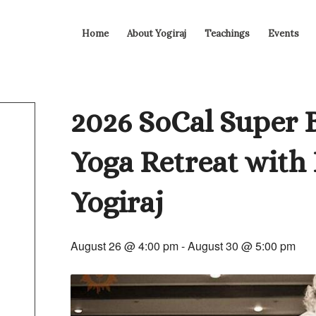
Home
About Yogiraj
Teachings
Events
2026 SoCal Super 
Yoga Retreat with
Yogiraj
August 26 @ 4:00 pm
-
August 30 @ 5:00 pm