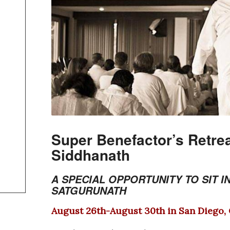
Super Benefactor’s Retrea
Siddhanath
A SPECIAL OP
PORTUNITY TO SIT I
SATGURUNATH
August 26th-August 30th in San Diego,