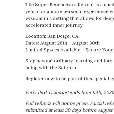
The Super Benefactor’s Retreat is a sma
yearn for a more personal experience wit
wisdom in a setting that allows for dee
accelerated inner journey.
Location: San Deigo, CA
Dates: August 26th – August 30th
Limited Spaces Available – Secure Your
Step beyond ordinary learning and into 
being with the Satguru.
Register now to be part of this special g
Early Bird Ticketing ends June 15th, 2026
Full refunds will not be given. Partial re
submitted at least 30 days before August 