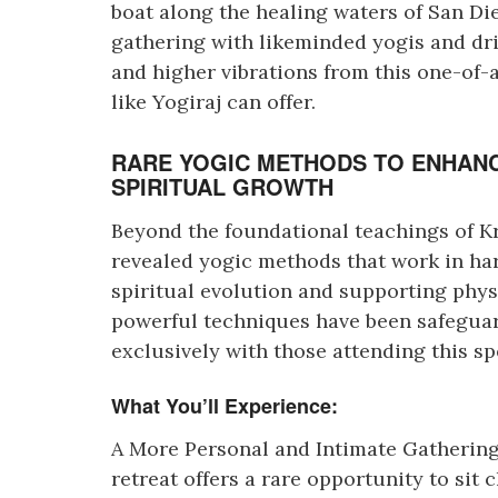
boat along the healing waters of San Die
gathering with likeminded yogis and dr
and higher vibrations from this one-of-
like Yogiraj can offer.
RARE YOGIC METHODS TO ENHANC
SPIRITUAL GROWTH
Beyond the foundational teachings of Kri
revealed yogic methods that work in ha
spiritual evolution and supporting phys
powerful techniques have been safeguar
exclusively with those attending this sp
What You’ll Experience:
A More Personal and Intimate Gathering 
retreat offers a rare opportunity to sit 