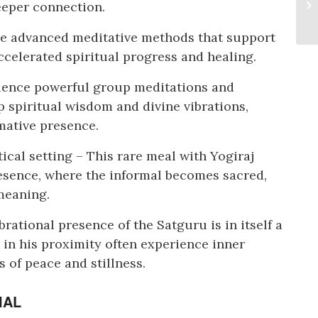
deeper connection.
ve advanced meditative methods that support
celerated spiritual progress and healing.
ience powerful group meditations and
 spiritual wisdom and divine vibrations,
mative presence.
cal setting – This rare meal with Yogiraj
sence, where the informal becomes sacred,
meaning.
rational presence of the Satguru is in itself a
 in his proximity often experience inner
s of peace and stillness.
IAL