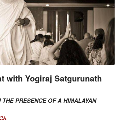
t with Yogiraj Satgurunath
N THE PRESENCE OF A HIMALAYAN
 CA