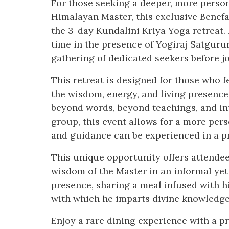
For those seeking a deeper, more person
Himalayan Master, this exclusive Benefa
the 3-day Kundalini Kriya Yoga retreat. 
time in the presence of Yogiraj Satguru
gathering of dedicated seekers before jo
This retreat is designed for those who f
the wisdom, energy, and living presenc
beyond words, beyond teachings, and int
group, this event allows for a more per
and guidance can be experienced in a 
This unique opportunity offers attendees
wisdom of the Master in an informal yet
presence, sharing a meal infused with h
with which he imparts divine knowledge
Enjoy a rare dining experience with a pr