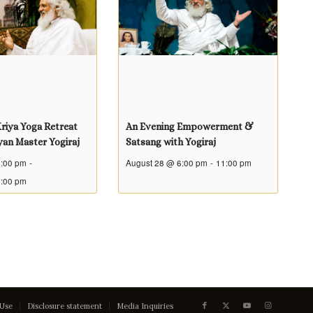
riya Yoga Retreat
An Evening Empowerment &
yan Master Yogiraj
Satsang with Yogiraj
4:00 pm
-
August 28 @ 6:00 pm
-
11:00 pm
5:00 pm
 Use
Disclosure statement
Media Inquiries