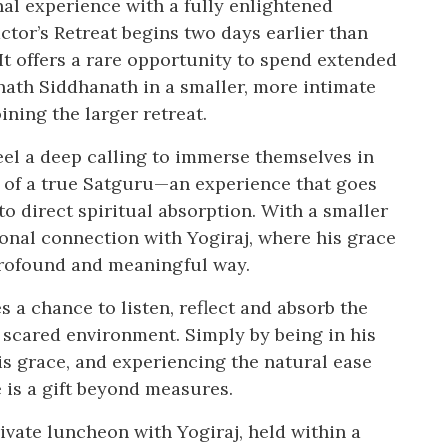
al experience with a fully enlightened
ctor’s Retreat begins two days earlier than
It offers a rare opportunity to spend extended
nath Siddhanath in a smaller, more intimate
ining the larger retreat.
eel a deep calling to immerse themselves in
e of a true Satguru—an experience that goes
o direct spiritual absorption. With a smaller
sonal connection with Yogiraj, where his grace
profound and meaningful way.
 a chance to listen, reflect and absorb the
 scared environment. Simply by being in his
is grace, and experiencing the natural ease
 is a gift beyond measures.
ivate luncheon with Yogiraj, held within a