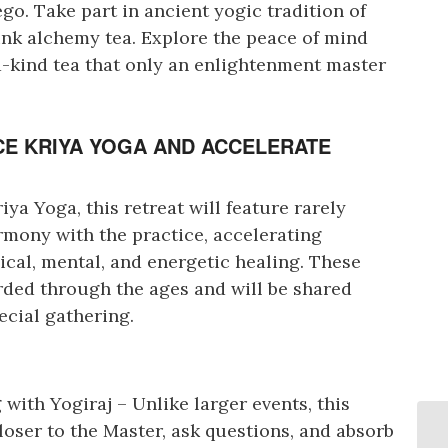
go. Take part in ancient yogic tradition of
ink alchemy tea. Explore the peace of mind
a-kind tea that only an enlightenment master
E KRIYA YOGA AND ACCELERATE
ya Yoga, this retreat will feature rarely
rmony with the practice, accelerating
ical, mental, and energetic healing. These
ded through the ages and will be shared
ecial gathering.
with Yogiraj – Unlike larger events, this
closer to the Master, ask questions, and absorb