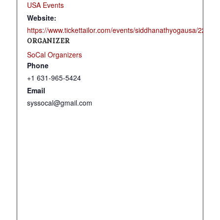
USA Events
Website:
https://www.tickettailor.com/events/siddhanathyogausa/22566
ORGANIZER
SoCal Organizers
Phone
+1 631-965-5424
Email
syssocal@gmail.com