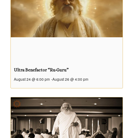
Ultra Benefactor “Ru-Guru”
August 24 @ 6:00 pm
-
August 26 @ 4:00 pm