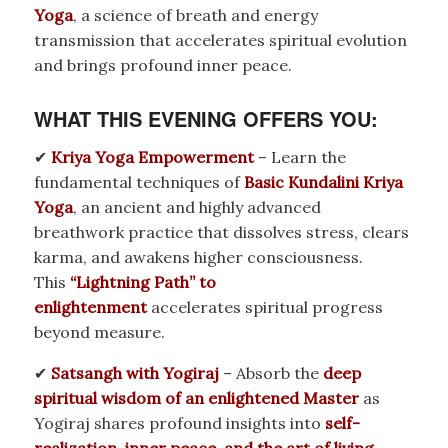
Yoga
, a science of breath and energy
transmission that accelerates spiritual evolution
and brings profound inner peace.
WHAT THIS EVENING OFFERS YOU:
✔
Kriya Yoga Empowerment
– Learn the
fundamental techniques of
Basic Kundalini Kriya
Yoga
, an ancient and highly advanced
breathwork practice that dissolves stress, clears
karma, and awakens higher consciousness.
This
“Lightning Path” to
enlightenment
accelerates spiritual progress
beyond measure.
✔
Satsangh with Yogiraj
– Absorb the
deep
spiritual wisdom of an enlightened Master
as
Yogiraj shares profound insights into
self-
realization, inner peace, and the art of living