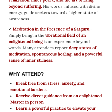
beyond suffering.
His words, infused with divine
energy, guide seekers toward a higher state of
awareness.
✔
Meditation in the Presence of a Satguru
–
Simply being in the
vibrational field of an
enlightened being
is an experience beyond
words. Many attendees report
deep states of
meditation, spontaneous healing, and a powerful
sense of inner stillness.
WHY ATTEND?
Break free from stress, anxiety, and
emotional burdens.
Receive direct guidance from an enlightened
Master in person.
Learn a powerful practice to elevate your