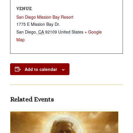
VENUE
San Diego Mission Bay Resort
1775 E Mission Bay Dr.
San Diego
,
CA
92109
United States
+ Google
Map
Add to calendar
Related Events