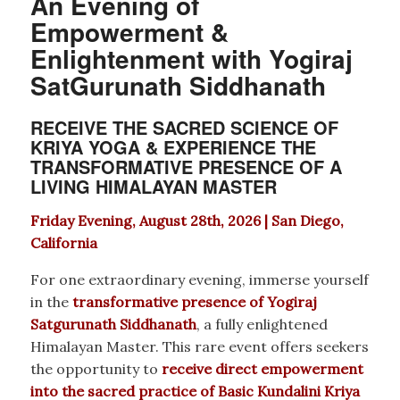
An Evening of
Empowerment &
Enlightenment with Yogiraj
SatGurunath Siddhanath
RECEIVE THE SACRED SCIENCE OF
KRIYA YOGA & EXPERIENCE THE
TRANSFORMATIVE PRESENCE OF A
LIVING HIMALAYAN MASTER
Friday Evening, August 28th, 2026 | San Diego,
California
For one extraordinary evening, immerse yourself
in the
transformative presence of Yogiraj
Satgurunath Siddhanath
, a fully enlightened
Himalayan Master. This rare event offers seekers
the opportunity to
receive direct empowerment
into the sacred practice of Basic Kundalini Kriya