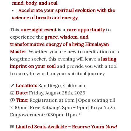
mind, body, and soul.
Accelerate your spiritual evolution with the
science of breath and energy.
This
one-night event
is a
rare opportunity
to
experience the
grace, wisdom, and
transformative energy of a living Himalayan
Master
. Whether you are new to meditation or a
longtime seeker, this evening will leave a
lasting
imprint on your soul
and provide you with a tool
to carry forward on your spiritual journey.
📍
Location:
San Diego, California
📅
Date:
Friday, August 28th, 2026
🕕
Time:
Registration at 6pm | Open seating till
7:30pm | Free Satsang: 8pm – 9pm | Kriya Yoga
Empowerment: 9:30pm-11pm.*
🎟
Limited Seats Available – Reserve Yours Now!