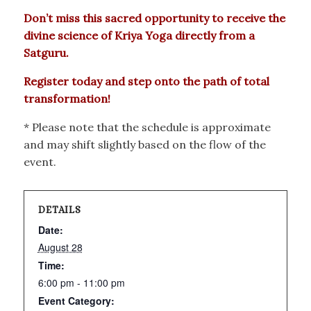
Don’t miss this sacred opportunity to receive the
divine science of Kriya Yoga directly from a
Satguru.
Register today and step onto the path of total
transformation!
* Please note that the schedule is approximate
and may shift slightly based on the flow of the
event.
DETAILS
Date:
August 28
Time:
6:00 pm - 11:00 pm
Event Category: