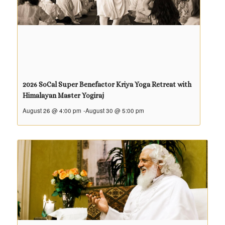
2026 SoCal Super Benefactor Kriya Yoga Retreat with
Himalayan Master Yogiraj
August 26 @ 4:00 pm
-
August 30 @ 5:00 pm