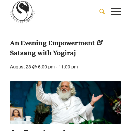
An Evening Empowerment &
Satsang with Yogiraj
August 28 @ 6:00 pm
-
11:00 pm