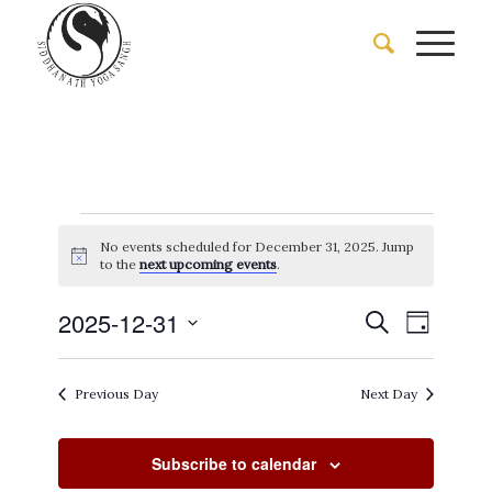
Events
No events scheduled for December 31, 2025. Jump
for
Notice
to the
next upcoming events
.
December
Events
Event
2025-12-31
Search
Day
Views
31,
Search
Select
Naviga
date.
and
2025
Previous Day
Next Day
Views
Navigati
Subscribe to calendar