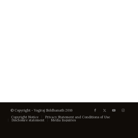
© Copyright - Yogiraj Siddhanath 2016
Copyright Notice
Privacy Statement and Conditions of Use
Disclosure statement
Media Inquiries