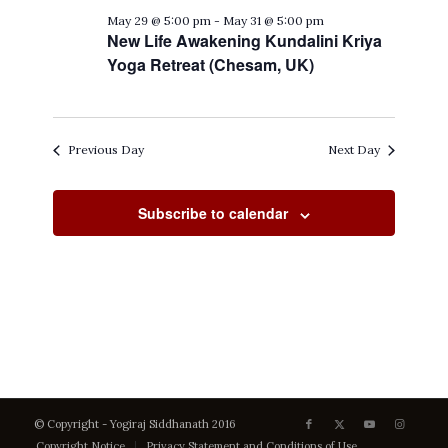
May 29 @ 5:00 pm
-
May 31 @ 5:00 pm
New Life Awakening Kundalini Kriya
Yoga Retreat (Chesam, UK)
Previous Day
Next Day
Subscribe to calendar
© Copyright - Yogiraj Siddhanath 2016
Copyright Notice
Privacy Statement and Conditions of Use