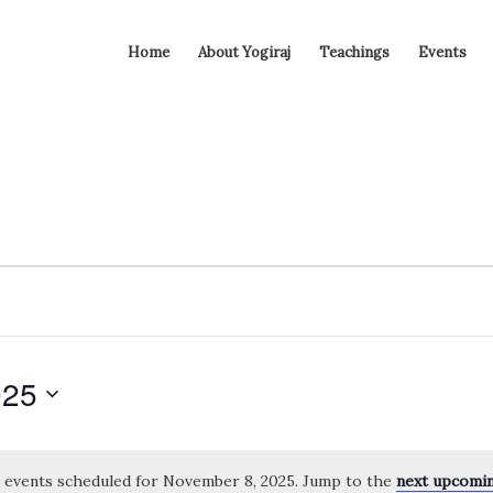
Home
About Yogiraj
Teachings
Events
025
 events scheduled for November 8, 2025. Jump to the
next upcomi
Notice