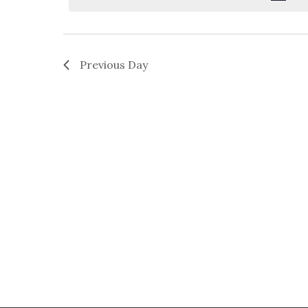
Previous Day