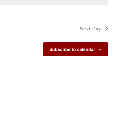
Next Day
Subscribe to calendar