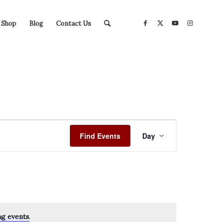
Shop
Blog
Contact Us
Event
Views
Find Events
Day
Navigation
ng events
.