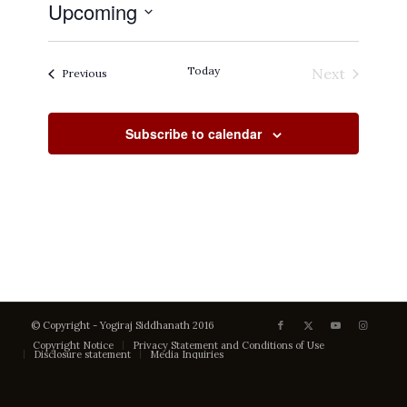
Upcoming
Select
date.
Today
Next
Events
Previous
Events
Subscribe to calendar
© Copyright - Yogiraj Siddhanath 2016
Copyright Notice
Privacy Statement and Conditions of Use
Disclosure statement
Media Inquiries