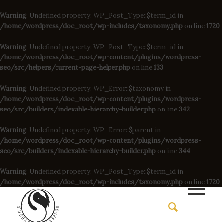
Warning
: Undefined property: WP_Post_Type::$term_id in
/home/wordpress/doc_root/wp-includes/taxonomy.php
on line
1720
Warning
: Undefined property: WP_Post_Type::$term_id in
/home/wordpress/doc_root/wp-content/plugins/wordpress-
seo/src/helpers/current-page-helper.php
on line
133
Warning
: Undefined property: WP_Error::$taxonomy in
/home/wordpress/doc_root/wp-content/plugins/wordpress-
seo/src/builders/indexable-hierarchy-builder.php
on line
342
Warning
: Undefined property: WP_Error::$parent in
/home/wordpress/doc_root/wp-content/plugins/wordpress-
seo/src/builders/indexable-hierarchy-builder.php
on line
344
Warning
: Undefined property: WP_Post_Type::$term_id in
/home/wordpress/doc_root/wp-includes/taxonomy.php
on line
1720