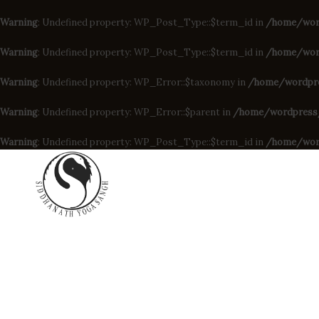
Warning
: Undefined property: WP_Post_Type::$term_id in
/home/wor
Warning
: Undefined property: WP_Post_Type::$term_id in
/home/word
Warning
: Undefined property: WP_Error::$taxonomy in
/home/wordpres
Warning
: Undefined property: WP_Error::$parent in
/home/wordpress/d
Warning
: Undefined property: WP_Post_Type::$term_id in
/home/wor