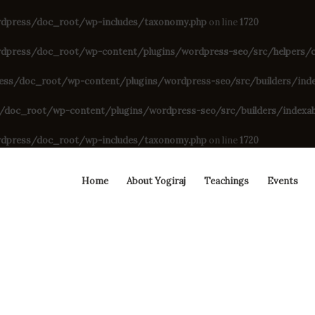
dpress/doc_root/wp-includes/taxonomy.php
on line
1720
press/doc_root/wp-content/plugins/wordpress-seo/src/helpers/cu
s/doc_root/wp-content/plugins/wordpress-seo/src/builders/indexa
oc_root/wp-content/plugins/wordpress-seo/src/builders/indexable
dpress/doc_root/wp-includes/taxonomy.php
on line
1720
Home
About Yogiraj
Teachings
Events