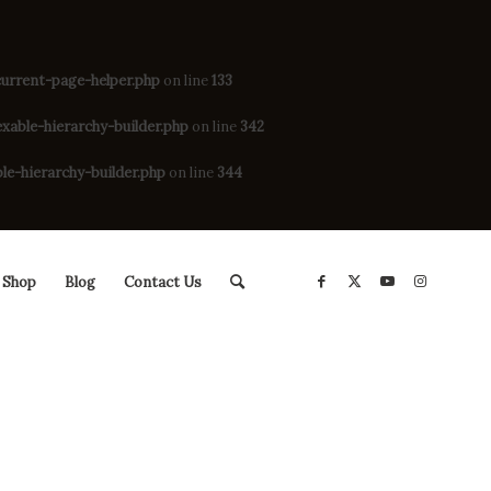
rrent-page-helper.php
on line
133
ble-hierarchy-builder.php
on line
342
-hierarchy-builder.php
on line
344
Shop
Blog
Contact Us