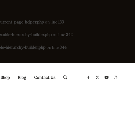
rrent-page-helper.php
on line
133
ble-hierarchy-builder.php
on line
342
-hierarchy-builder.php
on line
344
Shop
Blog
Contact Us