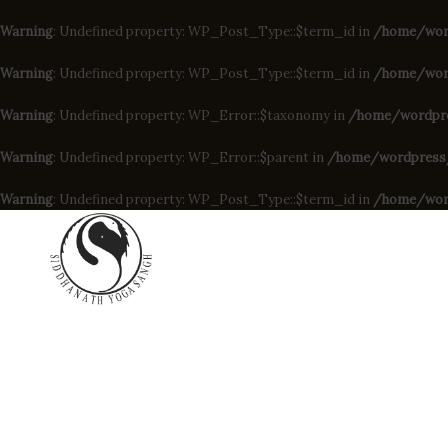
Warning
: Undefined property: WP_Post_Type::$term_id in
/home/wor
Warning
: Undefined property: WP_Post_Type::$term_id in
/home/word
Warning
: Undefined property: WP_Error::$taxonomy in
/home/wordpres
Warning
: Undefined property: WP_Error::$parent in
/home/wordpress/d
Warning
: Undefined property: WP_Post_Type::$term_id in
/home/wor