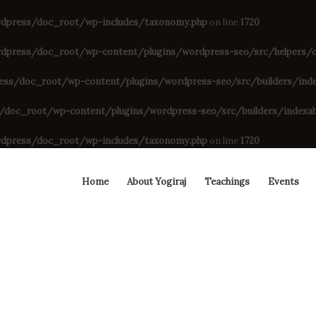
dpress/doc_root/wp-includes/taxonomy.php
on line
1720
press/doc_root/wp-content/plugins/wordpress-seo/src/helpers/cu
s/doc_root/wp-content/plugins/wordpress-seo/src/builders/indexa
oc_root/wp-content/plugins/wordpress-seo/src/builders/indexable
dpress/doc_root/wp-includes/taxonomy.php
on line
1720
Home
About Yogiraj
Teachings
Events