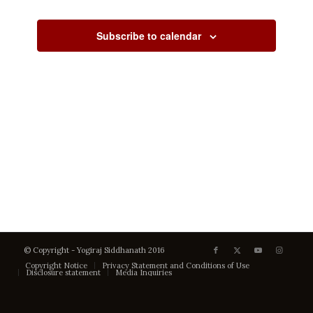
Views
Events
Events
Navigati
Subscribe to calendar
© Copyright - Yogiraj Siddhanath 2016
Copyright Notice
Privacy Statement and Conditions of Use
Disclosure statement
Media Inquiries