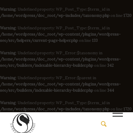
Warning
: Undefined property: WP_Post_Type::$term_id in
/home/wordpress/doc_root/wp-includes/taxonomy.php
on line
1720
Warning
: Undefined property: WP_Post_Type::$term_id in
/home/wordpress/doc_root/wp-content/plugins/wordpress-
seo/src/helpers/current-page-helper.php
on line
133
Warning
: Undefined property: WP_Error::$taxonomy in
/home/wordpress/doc_root/wp-content/plugins/wordpress-
seo/src/builders/indexable-hierarchy-builder.php
on line
342
Warning
: Undefined property: WP_Error::$parent in
/home/wordpress/doc_root/wp-content/plugins/wordpress-
seo/src/builders/indexable-hierarchy-builder.php
on line
344
Warning
: Undefined property: WP_Post_Type::$term_id in
/home/wordpress/doc_root/wp-includes/taxonomy.php
on line
1720