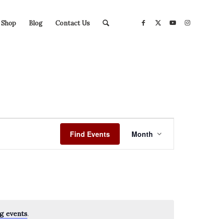
Shop
Blog
Contact Us
Event
Views
Find Events
Month
Navigation
g events
.