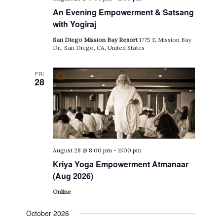
An Evening Empowerment & Satsang
with Yogiraj
San Diego Mission Bay Resort
1775 E Mission Bay
Dr., San Diego, CA, United States
FRI
28
August 28 @ 8:00 pm
-
11:00 pm
Kriya Yoga Empowerment Atmanaar
(Aug 2026)
Online
October 2026