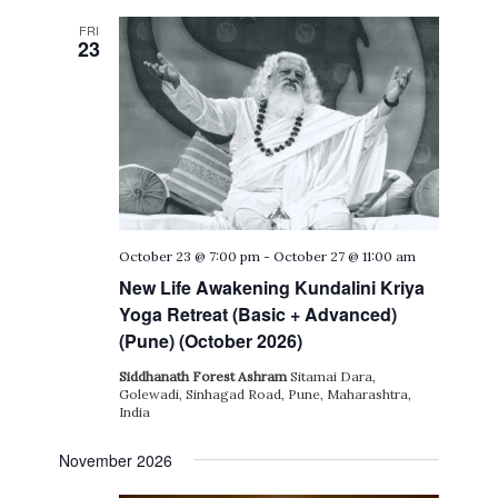
FRI
23
October 23 @ 7:00 pm
-
October 27 @ 11:00 am
New Life Awakening Kundalini Kriya
Yoga Retreat (Basic + Advanced)
(Pune) (October 2026)
Siddhanath Forest Ashram
Sitamai Dara,
Golewadi, Sinhagad Road, Pune, Maharashtra,
India
November 2026