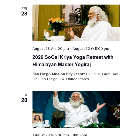
FRI
28
August 28 @ 4:00 pm
-
August 30 @ 5:00 pm
2026 SoCal Kriya Yoga Retreat with
Himalayan Master Yogiraj
San Diego Mission Bay Resort
1775 E Mission Bay
Dr., San Diego, CA, United States
FRI
28
August 28 @ 6:00 pm
-
11:00 pm