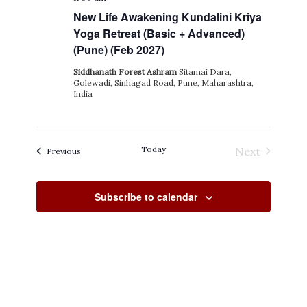
New Life Awakening Kundalini Kriya
Yoga Retreat (Basic + Advanced)
(Pune) (Feb 2027)
Siddhanath Forest Ashram
Sitamai Dara,
Golewadi, Sinhagad Road, Pune, Maharashtra,
India
Today
Next
Events
Previous
Events
Subscribe to calendar