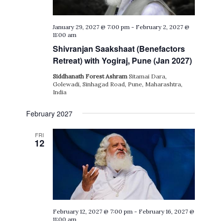
January 29, 2027 @ 7:00 pm
-
February 2, 2027 @
11:00 am
Shivranjan Saakshaat (Benefactors
Retreat) with Yogiraj, Pune (Jan 2027)
Siddhanath Forest Ashram
Sitamai Dara,
Golewadi, Sinhagad Road, Pune, Maharashtra,
India
February 2027
FRI
12
February 12, 2027 @ 7:00 pm
-
February 16, 2027 @
11:00 am