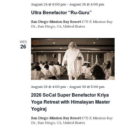
August 24 @ 6:00 pm
-
August 26 @ 4:00 pm
Ultra Benefactor “Ru-Guru”
San Diego Mission Bay Resort
1775 E Mission Bay
Dr., San Diego, CA, United States
WED
26
August 26 @ 4:00 pm
-
August 30 @ 5:00 pm
2026 SoCal Super Benefactor Kriya
Yoga Retreat with Himalayan Master
Yogiraj
San Diego Mission Bay Resort
1775 E Mission Bay
Dr., San Diego, CA, United States