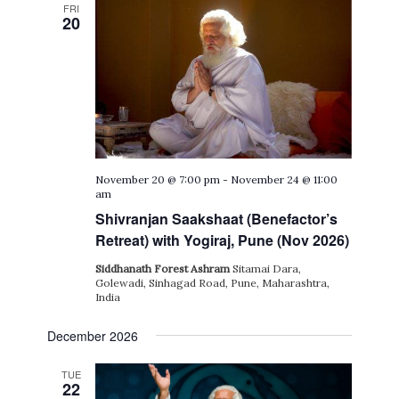
FRI
20
November 20 @ 7:00 pm
-
November 24 @ 11:00
am
Shivranjan Saakshaat (Benefactor’s
Retreat) with Yogiraj, Pune (Nov 2026)
Siddhanath Forest Ashram
Sitamai Dara,
Golewadi, Sinhagad Road, Pune, Maharashtra,
India
December 2026
TUE
22