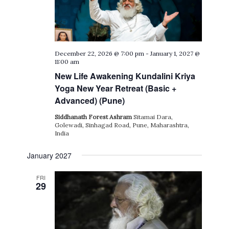
December 22, 2026 @ 7:00 pm
-
January 1, 2027 @
11:00 am
New Life Awakening Kundalini Kriya
Yoga New Year Retreat (Basic +
Advanced) (Pune)
Siddhanath Forest Ashram
Sitamai Dara,
Golewadi, Sinhagad Road, Pune, Maharashtra,
India
January 2027
FRI
29