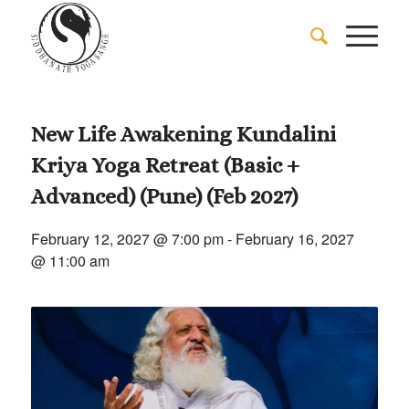
New Life Awakening Kundalini
Kriya Yoga Retreat (Basic +
Advanced) (Pune) (Feb 2027)
February 12, 2027 @ 7:00 pm
-
February 16, 2027
@ 11:00 am