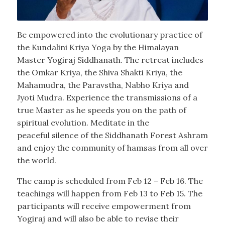
Be empowered into the evolutionary practice of
the Kundalini Kriya Yoga by the Himalayan
Master Yogiraj Siddhanath. The retreat includes
the Omkar Kriya, the Shiva Shakti Kriya, the
Mahamudra, the Paravstha, Nabho Kriya and
Jyoti Mudra. Experience the transmissions of a
true Master as he speeds you on the path of
spiritual evolution. Meditate in the
peaceful silence of the Siddhanath Forest Ashram
and enjoy the community of hamsas from all over
the world.
The camp is scheduled from Feb 12 – Feb 16. The
teachings will happen from Feb 13 to Feb 15. The
participants will receive empowerment from
Yogiraj and will also be able to revise their