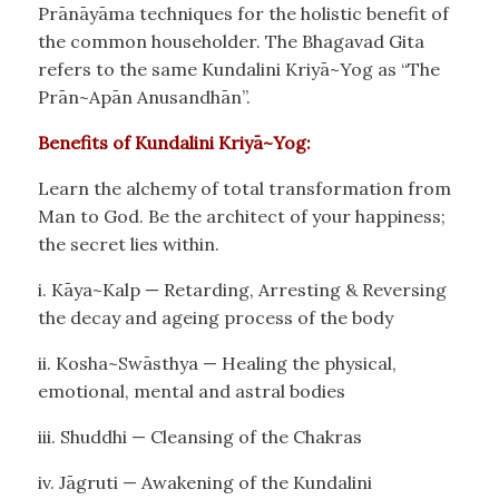
Prānāyāma techniques for the holistic benefit of
the common householder. The Bhagavad Gita
refers to the same Kundalini Kriyā~Yog as “The
Prān~Apān Anusandhān”.
Benefits of Kundalini Kriyā~Yog:
Learn the alchemy of total transformation from
Man to God. Be the architect of your happiness;
the secret lies within.
i. Kāya~Kalp — Retarding, Arresting & Reversing
the decay and ageing process of the body
ii. Kosha~Swāsthya — Healing the physical,
emotional, mental and astral bodies
iii. Shuddhi — Cleansing of the Chakras
iv. Jāgruti — Awakening of the Kundalini