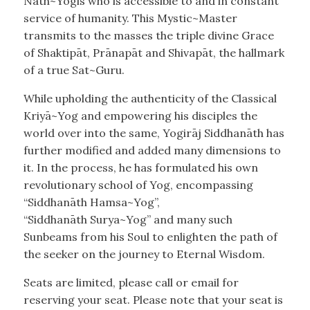
Nāth~Yogis who is accessible to and in constant
service of humanity. This Mystic~Master
transmits to the masses the triple divine Grace
of Shaktipāt, Prānapāt and Shivapāt, the hallmark
of a true Sat~Guru.
While upholding the authenticity of the Classical
Kriyā~Yog and empowering his disciples the
world over into the same, Yogirāj Siddhanāth has
further modified and added many dimensions to
it. In the process, he has formulated his own
revolutionary school of Yog, encompassing
“Siddhanāth Hamsa~Yog”,
“Siddhanāth Surya~Yog” and many such
Sunbeams from his Soul to enlighten the path of
the seeker on the journey to Eternal Wisdom.
Seats are limited, please call or email for
reserving your seat. Please note that your seat is