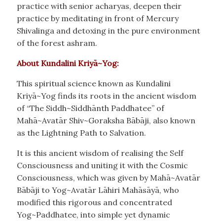
practice with senior acharyas, deepen their
practice by meditating in front of Mercury
Shivalinga and detoxing in the pure environment
of the forest ashram.
About Kundalini Kriyā~Yog:
This spiritual science known as Kundalini
Kriyā~Yog finds its roots in the ancient wisdom
of “The Siddh~Siddhānth Paddhatee” of
Mahā~Avatār Shiv~Goraksha Bābāji, also known
as the Lightning Path to Salvation.
It is this ancient wisdom of realising the Self
Consciousness and uniting it with the Cosmic
Consciousness, which was given by Mahā~Avatār
Bābāji to Yog~Avatār Lāhiri Mahāsāyā, who
modified this rigorous and concentrated
Yog~Paddhatee, into simple yet dynamic