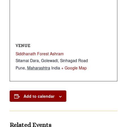
VENUE
Siddhanath Forest Ashram
Sitamai Dara, Golewadi, Sinhagad Road
Pune
,
Maharashtra
India
+ Google Map
Add to calendar
Related Events