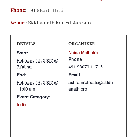
Phone
: +91 98670 11715
Venue
: Siddhanath Forest Ashram.
DETAILS
ORGANIZER
Naina Malhotra
Start:
Phone
February 12, 2027 @
7:00 pm
+91 98670 11715
End:
Email
February 16, 2027 @
ashramretreats@siddh
11:00 am
anath.org
Event Category:
India