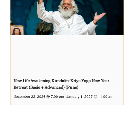
New Life Awakening Kundalini Kriya Yoga New Year
Retreat (Basic + Advanced) (Pune)
December 22, 2026 @ 7:00 pm
-
January 1, 2027 @ 11:00 am