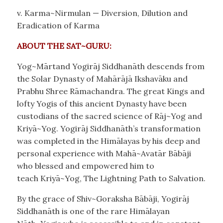
v. Karma~Nirmulan — Diversion, Dilution and
Eradication of Karma
ABOUT THE SAT~GURU:
Yog~Mārtand Yogirāj Siddhanāth descends from
the Solar Dynasty of Mahārājā Ikshavāku and
Prabhu Shree Rāmachandra. The great Kings and
lofty Yogis of this ancient Dynasty have been
custodians of the sacred science of Rāj~Yog and
Kriyā~Yog. Yogirāj Siddhanāth’s transformation
was completed in the Himālayas by his deep and
personal experience with Mahā~Avatār Bābāji
who blessed and empowered him to
teach Kriyā~Yog, The Lightning Path to Salvation.
By the grace of Shiv~Goraksha Bābāji, Yogirāj
Siddhanāth is one of the rare Himālayan