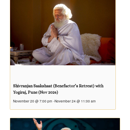
Shivranjan Saakshaat (Benefactor’s Retreat) with
Yogiraj, Pune (Nov 2026)
November 20 @ 7:00 pm
-
November 24 @ 11:00 am