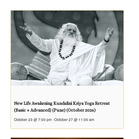
New Life Awakening Kundalini Kriya Yoga Retreat
(Basic + Advanced) (Pune) (October 2026)
October 23 @ 7:00 pm
-
October 27 @ 11:00 am