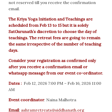
not reserved till you receive the confirmation
email.
The Kriya Yoga Initiation and Teachings are
scheduled from Feb 13 to 15 but it is solely
SatGurunath’s discretion to choose the day of
teachings. The retreat fees are going to remain
the same irrespective of the number of teaching
days.
Consider your registration as confirmed only
after you receive a confirmation email or
whatsapp message from our event co-ordinator.
Dates :
Feb 12, 2026 7:00 PM – Feb 16, 2026 11:00
AM
Event coordinator
: Naina Malhotra
Email
:
ashramretreats@siddhanath.org