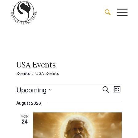
USA Events
Events
USA Events
Events
Events
Event
Upcoming
Search
List
Views
Search
Select
Naviga
August 2026
date.
and
Views
MON
24
Navigati