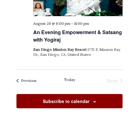
August 28 @ 6:00 pm
-
11:00 pm
An Evening Empowerment & Satsang
with Yogiraj
San Diego Mission Bay Resort
1775 E Mission Bay
Dr., San Diego, CA, United States
Today
Next
Events
Previous
Events
Subscribe to calendar