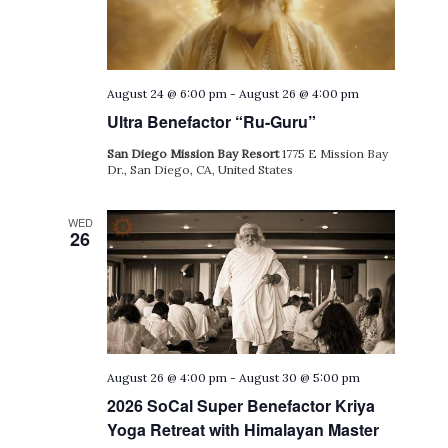
August 24 @ 6:00 pm
-
August 26 @ 4:00 pm
Ultra Benefactor “Ru-Guru”
San Diego Mission Bay Resort
1775 E Mission Bay
Dr., San Diego, CA, United States
WED
26
August 26 @ 4:00 pm
-
August 30 @ 5:00 pm
2026 SoCal Super Benefactor Kriya
Yoga Retreat with Himalayan Master