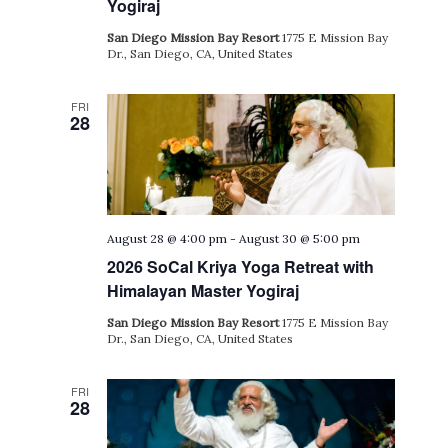
Yogiraj
San Diego Mission Bay Resort
1775 E Mission Bay
Dr., San Diego, CA, United States
FRI
28
August 28 @ 4:00 pm
-
August 30 @ 5:00 pm
2026 SoCal Kriya Yoga Retreat with
Himalayan Master Yogiraj
San Diego Mission Bay Resort
1775 E Mission Bay
Dr., San Diego, CA, United States
FRI
28