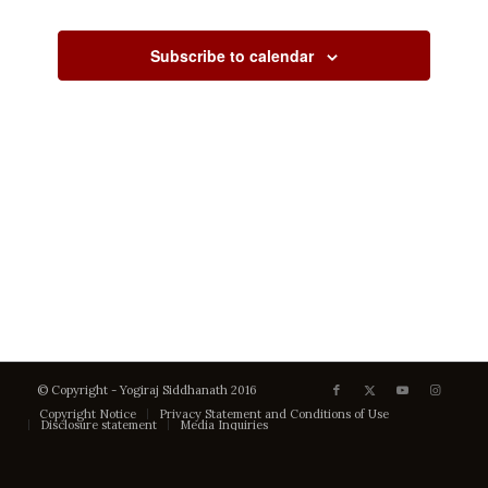
Views
Events
Events
Navigati
Subscribe to calendar
© Copyright - Yogiraj Siddhanath 2016
Copyright Notice
Privacy Statement and Conditions of Use
Disclosure statement
Media Inquiries